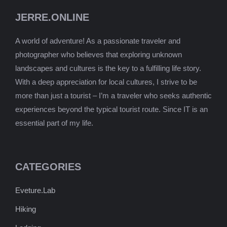
JERRE.ONLINE
A world of adventure! As a passionate traveler and
photographer who believes that exploring unknown
landscapes and cultures is the key to a fulfilling life story.
With a deep appreciation for local cultures, I strive to be
more than just a tourist – I’m a traveler who seeks authentic
experiences beyond the typical tourist route. Since IT is an
essential part of my life.
CATEGORIES
Eveture.Lab
Hiking