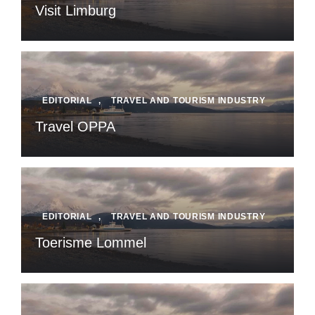
Visit Limburg
EDITORIAL
,
TRAVEL AND TOURISM INDUSTRY
Travel OPPA
EDITORIAL
,
TRAVEL AND TOURISM INDUSTRY
Toerisme Lommel