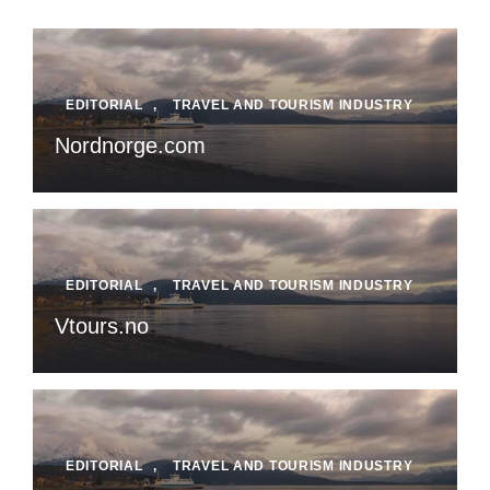
EDITORIAL
,
TRAVEL AND TOURISM INDUSTRY
Nordnorge.com
EDITORIAL
,
TRAVEL AND TOURISM INDUSTRY
Vtours.no
EDITORIAL
,
TRAVEL AND TOURISM INDUSTRY