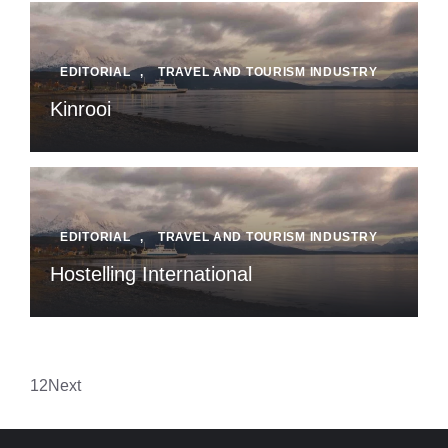
EDITORIAL
,
TRAVEL AND TOURISM INDUSTRY
Kinrooi
EDITORIAL
,
TRAVEL AND TOURISM INDUSTRY
Hostelling International
1
2
Next