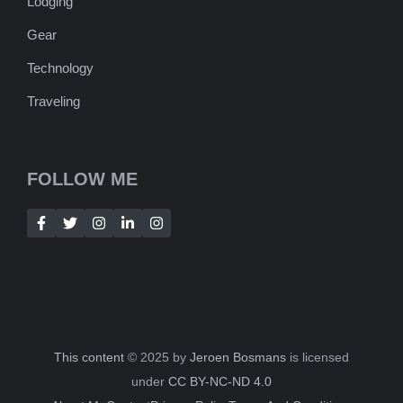
Lodging
Gear
Technology
Traveling
FOLLOW ME
This content
© 2025 by
Jeroen Bosmans
is licensed
under
CC BY-NC-ND 4.0