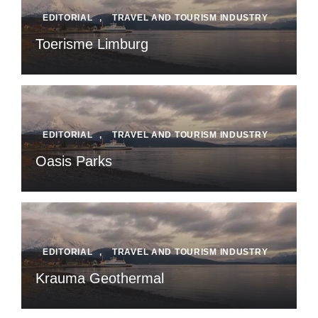
EDITORIAL
,
TRAVEL AND TOURISM INDUSTRY
Toerisme Limburg
EDITORIAL
,
TRAVEL AND TOURISM INDUSTRY
Oasis Parks
EDITORIAL
,
TRAVEL AND TOURISM INDUSTRY
Krauma Geothermal