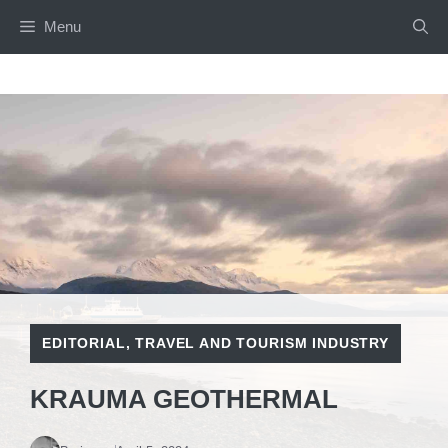
Skip
Menu
to
content
EDITORIAL
,
TRAVEL AND TOURISM INDUSTRY
KRAUMA GEOTHERMAL