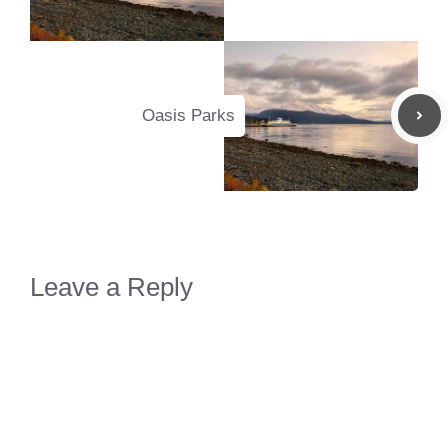
Oasis Parks
Leave a Reply