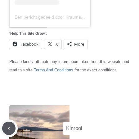
Een bericht gedeeld door Krauma (@kraumageothermal)
'Help This Site Grow':
Facebook
X
More
Please kindly attribute any information taken from this website and
read this site
Terms And Conditions
for the exact conditions
Kinrooi