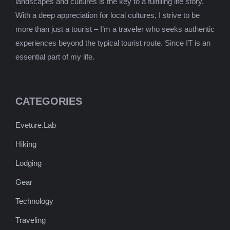
landscapes and cultures is the key to a fulfilling life story.
With a deep appreciation for local cultures, I strive to be
more than just a tourist – I’m a traveler who seeks authentic
experiences beyond the typical tourist route. Since IT is an
essential part of my life.
CATEGORIES
Eveture.Lab
Hiking
Lodging
Gear
Technology
Traveling