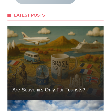
LATEST POSTS
Are Souvenirs Only For Tourists?