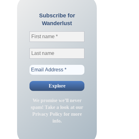
Subscribe for
Wanderlust
We promise we’ll never
spam! Take a look at our
Privacy Policy
for more
info.