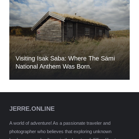
Visiting Isak Saba: Where The Sámi
National Anthem Was Born.
JERRE.ONLINE
A world of adventure! As a passionate traveler and
photographer who believes that exploring unknown