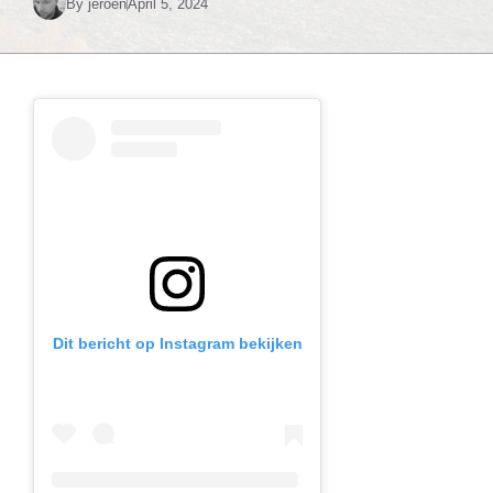
By
jeroen
April 5, 2024
Dit bericht op Instagram bekijken