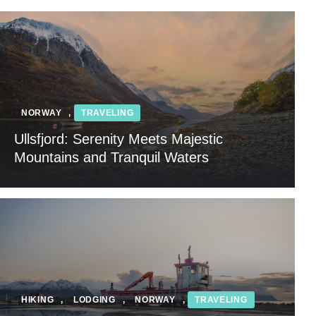
NORWAY
,
TRAVELING
Ullsfjord: Serenity Meets Majestic
Mountains and Tranquil Waters
HIKING
,
LODGING
,
NORWAY
,
TRAVELING