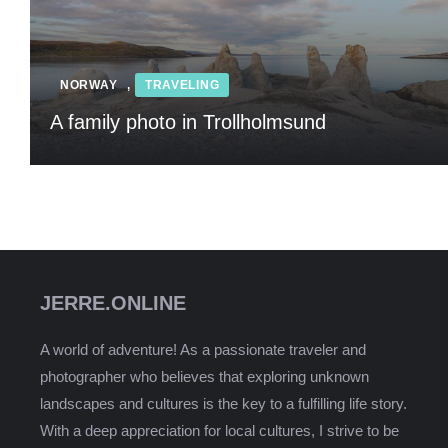
NORWAY
,
TRAVELING
A family photo in Trollholmsund
JERRE.ONLINE
A world of adventure! As a passionate traveler and
photographer who believes that exploring unknown
landscapes and cultures is the key to a fulfilling life story.
With a deep appreciation for local cultures, I strive to be