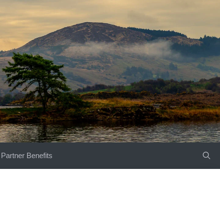
Partner Benefits