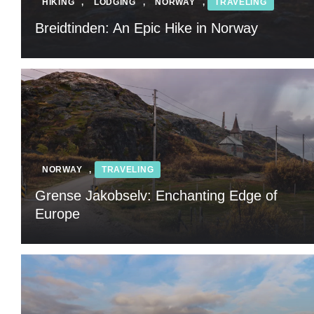
HIKING
,
LODGING
,
NORWAY
,
TRAVELING
Breidtinden: An Epic Hike in Norway
NORWAY
,
TRAVELING
Grense Jakobselv: Enchanting Edge of
Europe