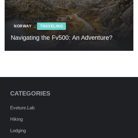
NORWAY
,
TRAVELING
Navigating the Fv500: An Adventure?
CATEGORIES
Eveture.Lab
Hiking
Lodging