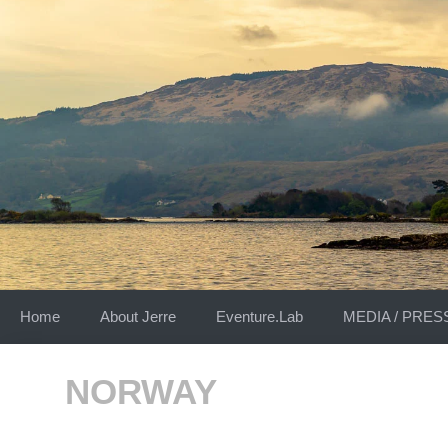
Skip
to
content
Home
About Jerre
Eventure.Lab
MEDIA / PRES
NORWAY