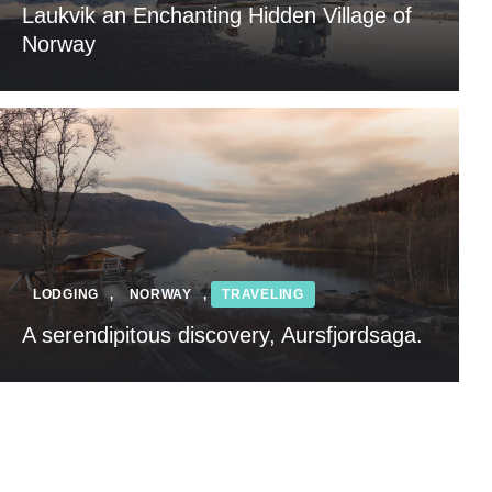
Laukvik an Enchanting Hidden Village of
Norway
LODGING
,
NORWAY
,
TRAVELING
A serendipitous discovery, Aursfjordsaga.