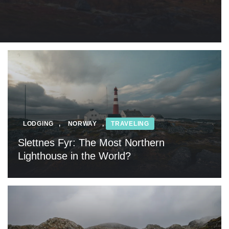
LODGING
,
NORWAY
,
TRAVELING
Slettnes Fyr: The Most Northern
Lighthouse in the World?