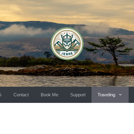
S
Contact
Book Me
Support
Traveling