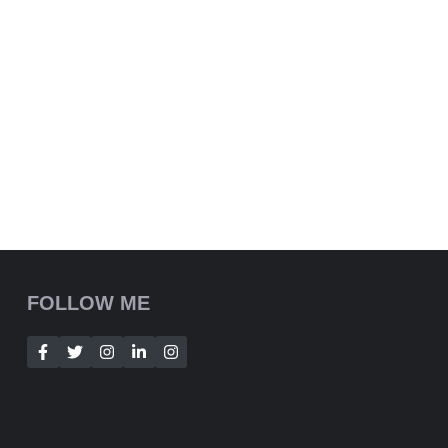
FOLLOW ME