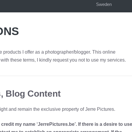
Sweden
ONS
 products I offer as a photographer/blogger. This online
with these terms, I kindly request you not to use my services.
, Blog Content
ght and remain the exclusive property of Jerre Pictures.
redit my name ‘JerrePictures.be’. If there is a desire to us