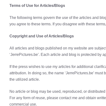
Terms of Use for Articles/Blogs
The following terms govern the use of the articles and bl
you agree to these terms. If you disagree with these terms,
Copyright and Use of Articles/Blogs
All articles and blogs published on my website are subject
‘JerrePictures.be’. Each article and blog is protected by a
If the press wishes to use my articles for additional clarific
attribution. In doing so, the name ‘JerrePictures.be’ must
the utilized article.
No article or blog may be used, reproduced, or distributed 
For any form of reuse, please contact me and obtain writt
commercial use.