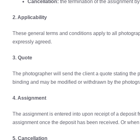
Cancellation:
the termination of the assignment by 
2. Applicability
These general terms and conditions apply to all photogr
expressly agreed.
3. Quote
The photographer will send the client a quote stating the 
binding and may be modified or withdrawn by the photogra
4. Assignment
The assignment is entered into upon receipt of a deposit f
assignment once the deposit has been received. Or when 
5. Cancellation