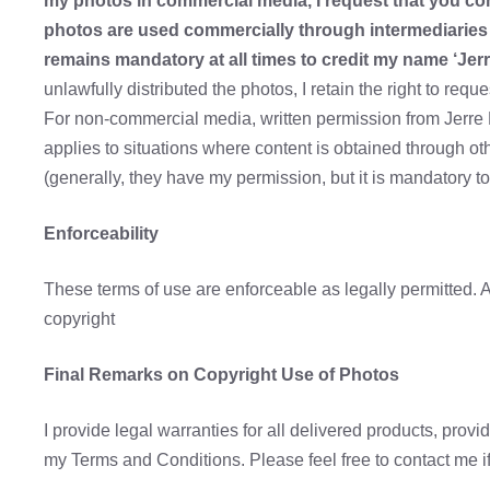
my photos in commercial media, I request that you con
photos are used commercially through intermediaries 
remains mandatory at all times to credit my name ‘Jerr
unlawfully distributed the photos, I retain the right to req
For non-commercial media, written permission from Jerre P
applies to situations where content is obtained through 
(generally, they have my permission, but it is mandatory t
Enforceability
These terms of use are enforceable as legally permitted. A
copyright
Final Remarks on Copyright Use of Photos
I provide legal warranties for all delivered products, prov
my Terms and Conditions. Please feel free to contact me i