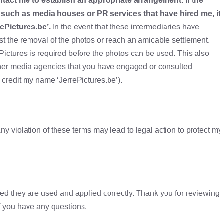
tact me to establish an appropriate arrangement. If the
such as media houses or PR services that have hired me, i
ePictures.be’.
In the event that these intermediaries have
uest the removal of the photos or reach an amicable settlement.
ictures is required before the photos can be used. This also
other media agencies that you have engaged or consulted
o credit my name ‘JerrePictures.be’).
ny violation of these terms may lead to legal action to protect m
ided they are used and applied correctly. Thank you for reviewing
f you have any questions.