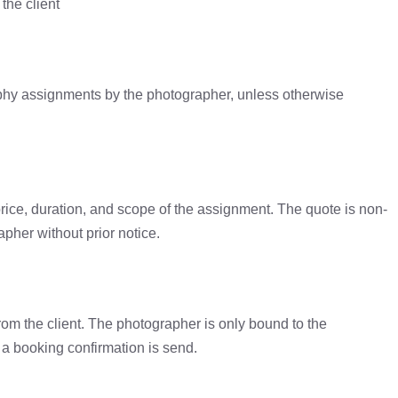
the client
aphy assignments by the photographer, unless otherwise
price, duration, and scope of the assignment. The quote is non-
pher without prior notice.
rom the client. The photographer is only bound to the
a booking confirmation is send.