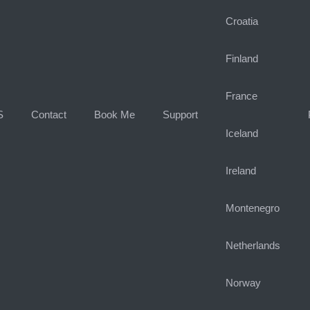
Croatia
Finland
France
S
Contact
Book Me
Support
Iceland
Ireland
Montenegro
Netherlands
Norway