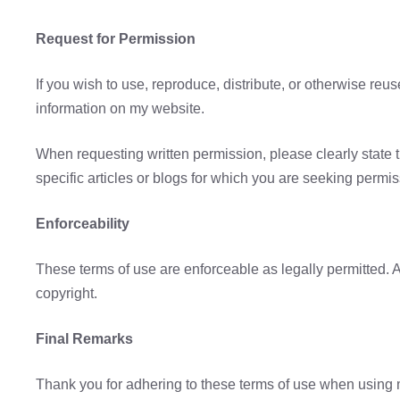
Request for Permission
If you wish to use, reproduce, distribute, or otherwise reu
information on my website.
When requesting written permission, please clearly state 
specific articles or blogs for which you are seeking permis
Enforceability
These terms of use are enforceable as legally permitted. A
copyright.
Final Remarks
Thank you for adhering to these terms of use when using my