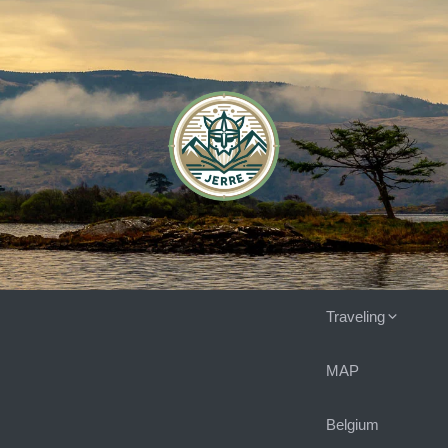
Traveling
MAP
Belgium