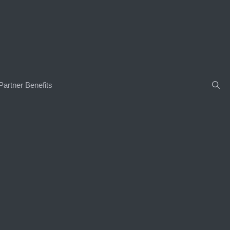
Partner Benefits