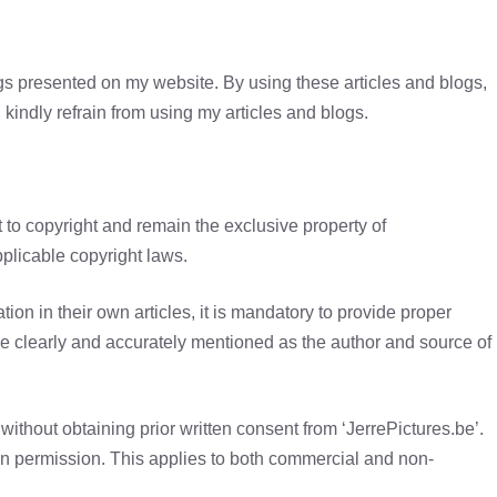
ogs presented on my website. By using these articles and blogs,
 kindly refrain from using my articles and blogs.
 to copyright and remain the exclusive property of
pplicable copyright laws.
ation in their own articles, it is mandatory to provide proper
 be clearly and accurately mentioned as the author and source of
without obtaining prior written consent from ‘JerrePictures.be’.
en permission. This applies to both commercial and non-