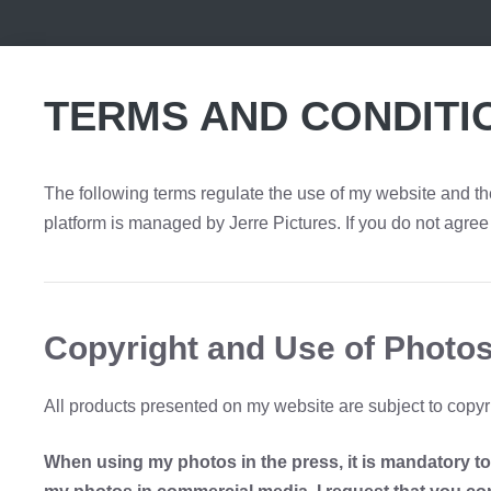
TERMS AND CONDITI
The following terms regulate the use of my website and the
platform is managed by Jerre Pictures. If you do not agree 
Copyright and Use of Photos
All products presented on my website are subject to copyri
When using my photos in the press, it is mandatory to c