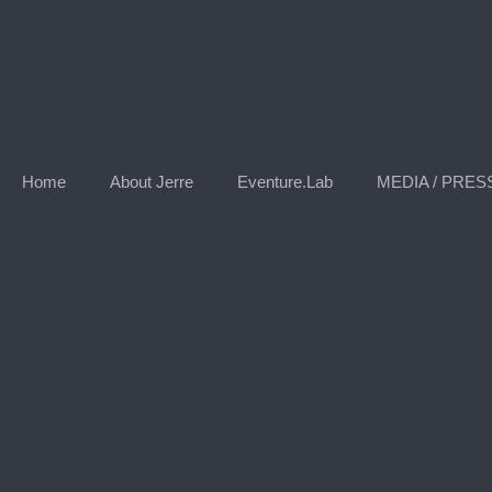
Home
About Jerre
Eventure.Lab
MEDIA / PRES