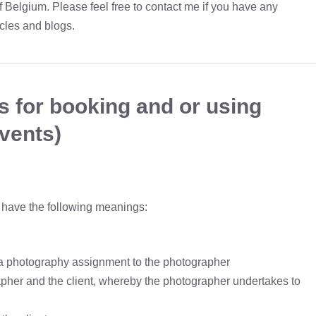
f Belgium. Please feel free to contact me if you have any
icles and blogs.
s for booking and or using
vents)
s have the following meanings:
es a photography assignment to the photographer
her and the client, whereby the photographer undertakes to