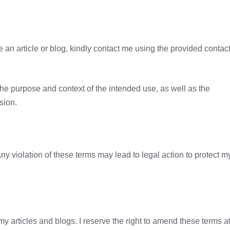
se an article or blog, kindly contact me using the provided contac
the purpose and context of the intended use, as well as the
sion.
ny violation of these terms may lead to legal action to protect m
 articles and blogs. I reserve the right to amend these terms a