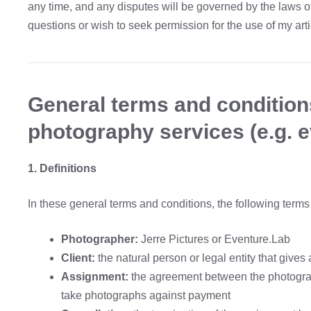
any time, and any disputes will be governed by the laws o
questions or wish to seek permission for the use of my art
General terms and condition
photography services (e.g. e
1. Definitions
In these general terms and conditions, the following term
Photographer:
Jerre Pictures or Eventure.Lab
Client:
the natural person or legal entity that giv
Assignment:
the agreement between the photograp
take photographs against payment