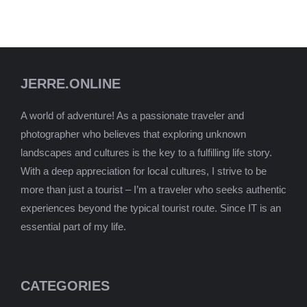
JERRE.ONLINE
A world of adventure! As a passionate traveler and
photographer who believes that exploring unknown
landscapes and cultures is the key to a fulfilling life story.
With a deep appreciation for local cultures, I strive to be
more than just a tourist – I’m a traveler who seeks authentic
experiences beyond the typical tourist route. Since IT is an
essential part of my life.
CATEGORIES