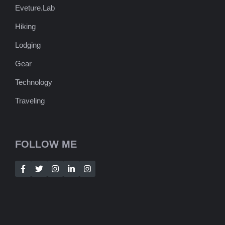
Eveture.Lab
Hiking
Lodging
Gear
Technology
Traveling
FOLLOW ME