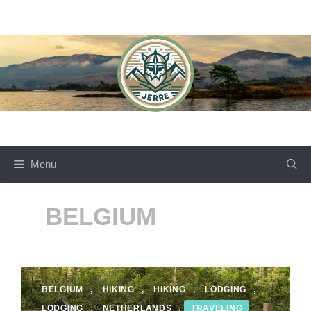
Skip
to
content
Menu
BELGIUM
BELGIUM
,
HIKING
,
HIKING
,
LODGING
,
LODGING
,
NETHERLANDS
,
TRAVELING