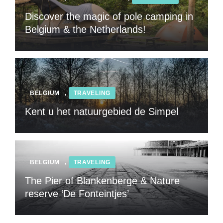
Discover the magic of pole camping in
Belgium & the Netherlands!
BELGIUM
,
TRAVELING
Kent u het natuurgebied de Simpel
BELGIUM
,
TRAVELING
The Pier of Blankenberge & Nature
reserve ‘De Fonteintjes’