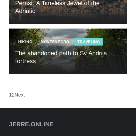
Perast: A Timeless Jewel of the
Adriatic
HIKING
,
MONTENEGRO
,
TRAVELING
The abandoned path to Sv Andrija
fortress
1
2
Next
JERRE.ONLINE