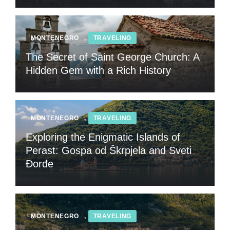
MONTENEGRO
,
TRAVELING
The Secret of Saint George Church: A
Hidden Gem with a Rich History
MONTENEGRO
,
TRAVELING
Exploring the Enigmatic Islands of
Perast: Gospa od Škrpjela and Sveti
Đorđe
MONTENEGRO
,
TRAVELING