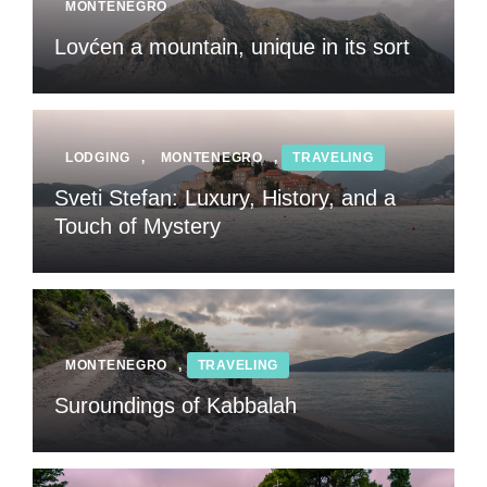
MONTENEGRO
Lovćen a mountain, unique in its sort
LODGING
,
MONTENEGRO
,
TRAVELING
Sveti Stefan: Luxury, History, and a
Touch of Mystery
MONTENEGRO
,
TRAVELING
Suroundings of Kabbalah