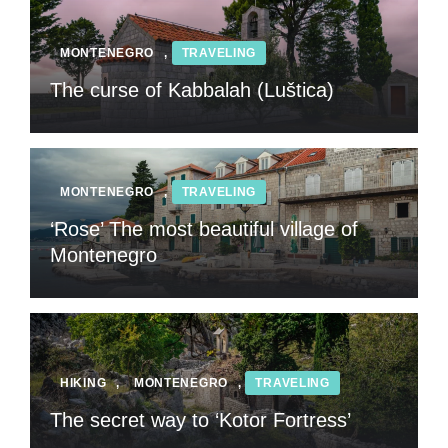
MONTENEGRO
,
TRAVELING
The curse of Kabbalah (Luštica)
MONTENEGRO
,
TRAVELING
‘Rose’ The most beautiful village of
Montenegro
HIKING
,
MONTENEGRO
,
TRAVELING
The secret way to ‘Kotor Fortress’