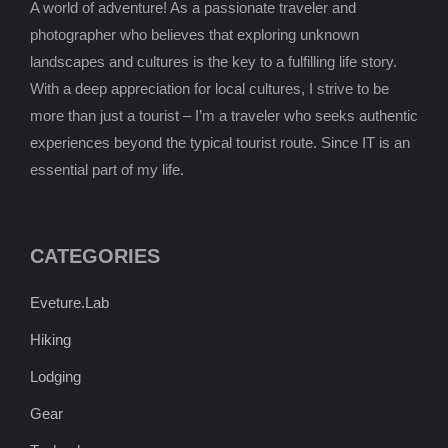
A world of adventure! As a passionate traveler and
photographer who believes that exploring unknown
landscapes and cultures is the key to a fulfilling life story.
With a deep appreciation for local cultures, I strive to be
more than just a tourist – I’m a traveler who seeks authentic
experiences beyond the typical tourist route. Since IT is an
essential part of my life.
CATEGORIES
Eveture.Lab
Hiking
Lodging
Gear