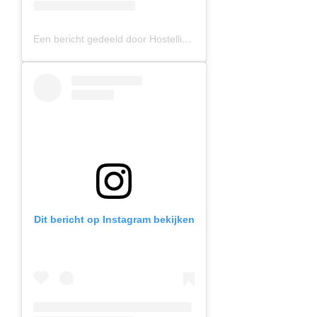
Een bericht gedeeld door Hostelling International (@hihostels)
Dit bericht op Instagram bekijken