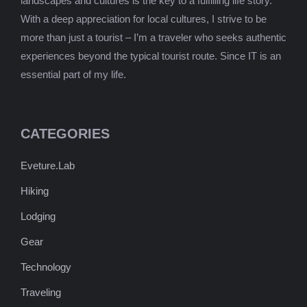
landscapes and cultures is the key to a fulfilling life story.
With a deep appreciation for local cultures, I strive to be
more than just a tourist – I’m a traveler who seeks authentic
experiences beyond the typical tourist route. Since IT is an
essential part of my life.
CATEGORIES
Eveture.Lab
Hiking
Lodging
Gear
Technology
Traveling