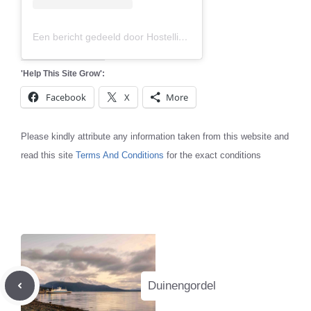
Een bericht gedeeld door Hostelling International (@hihostels)
'Help This Site Grow':
Facebook
X
More
Please kindly attribute any information taken from this website and
read this site
Terms And Conditions
for the exact conditions
Duinengordel