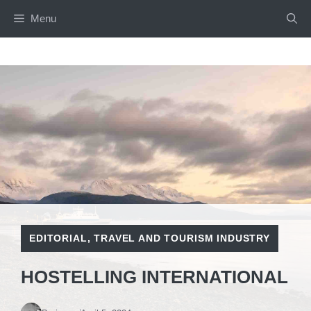
Skip
Menu
to
content
EDITORIAL
,
TRAVEL AND TOURISM INDUSTRY
HOSTELLING INTERNATIONAL