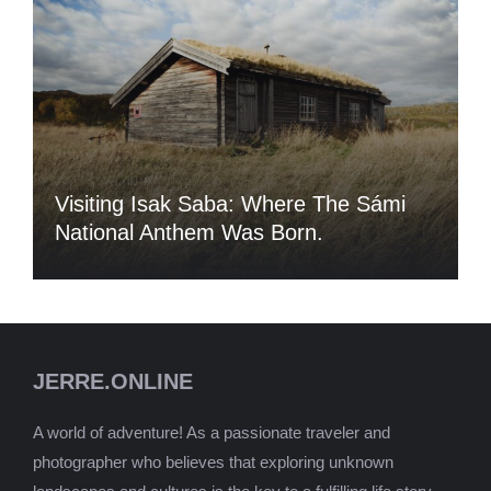
Visiting Isak Saba: Where The Sámi
National Anthem Was Born.
JERRE.ONLINE
A world of adventure! As a passionate traveler and
photographer who believes that exploring unknown