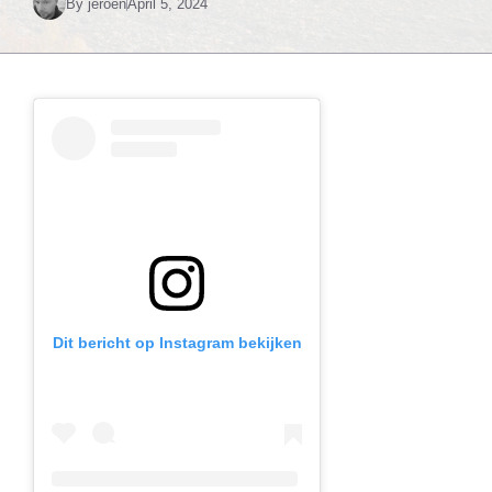
By
jeroen
April 5, 2024
Dit bericht op Instagram bekijken