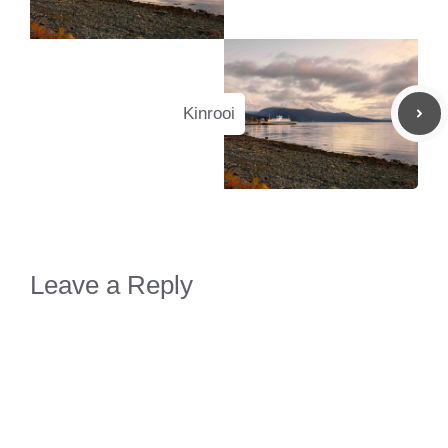
Kinrooi
Leave a Reply