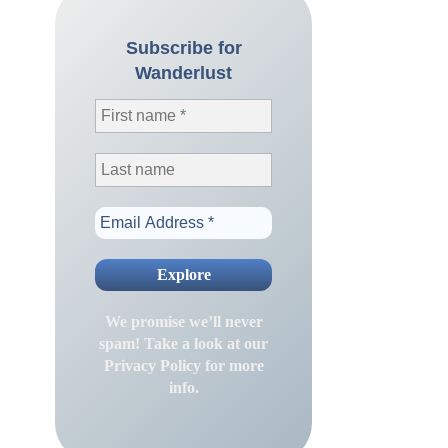
Subscribe for
Wanderlust
We promise we’ll never
spam! Take a look at our
Privacy Policy
for more
info.