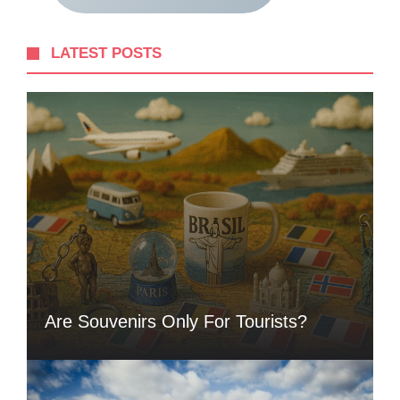
LATEST POSTS
Are Souvenirs Only For Tourists?