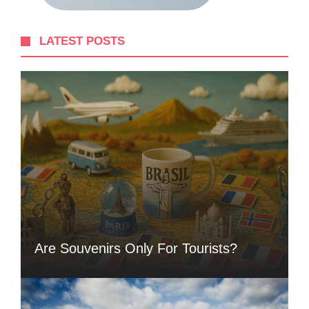
LATEST POSTS
Are Souvenirs Only For Tourists?