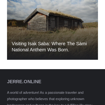
Visiting Isak Saba: Where The Sámi
National Anthem Was Born.
JERRE.ONLINE
A world of adventure! As a passionate traveler and
photographer who believes that exploring unknown