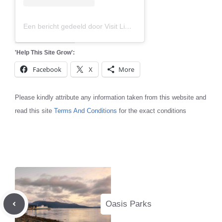
Een bericht gedeeld door Visit Limburg (@visitlimburg.be)
'Help This Site Grow':
Facebook
X
More
Please kindly attribute any information taken from this website and
read this site
Terms And Conditions
for the exact conditions
Oasis Parks