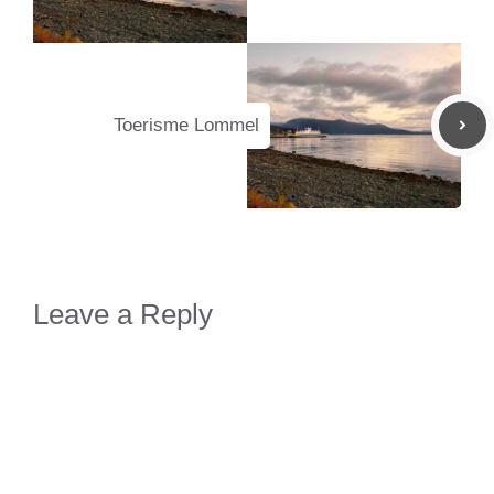
Toerisme Lommel
Leave a Reply