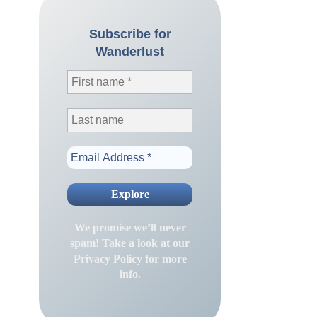
Subscribe for
Wanderlust
We promise we’ll never
spam! Take a look at our
Privacy Policy
for more
info.