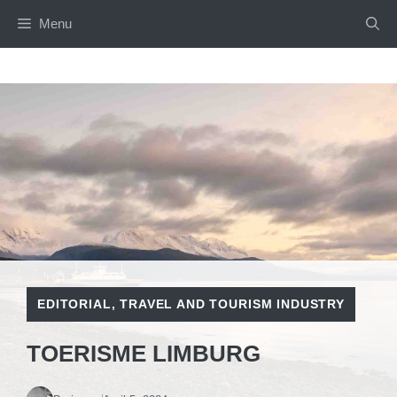
Skip
Menu
to
content
EDITORIAL
,
TRAVEL AND TOURISM INDUSTRY
TOERISME LIMBURG