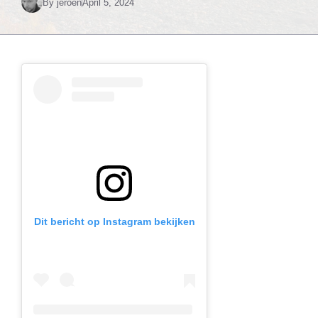
By
jeroen
April 5, 2024
Dit bericht op Instagram bekijken