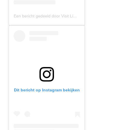
Een bericht gedeeld door Visit Limburg (@visitlimburg.be)
Dit bericht op Instagram bekijken