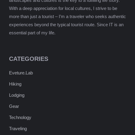
landscapes and cultures is the key to a fulfilling life story.
With a deep appreciation for local cultures, I strive to be
more than just a tourist – I’m a traveler who seeks authentic
experiences beyond the typical tourist route. Since IT is an
essential part of my life.
CATEGORIES
Eveture.Lab
Hiking
Lodging
Gear
Technology
Traveling