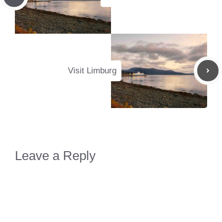
Visit Limburg
Leave a Reply