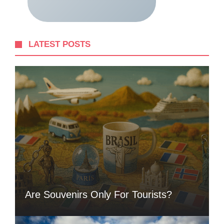
LATEST POSTS
Are Souvenirs Only For Tourists?