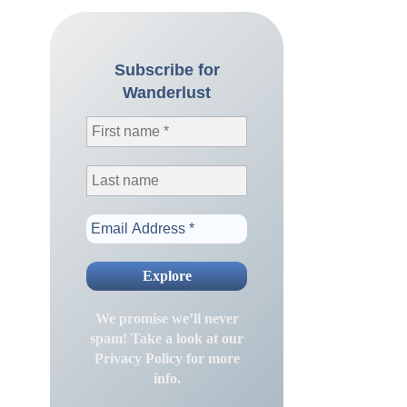
Subscribe for
Wanderlust
We promise we’ll never
spam! Take a look at our
Privacy Policy
for more
info.