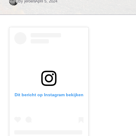
By
jeroen
April 5, 2024
Dit bericht op Instagram bekijken