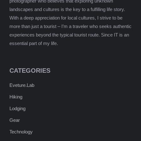
photographer who believes that exploring unknown
landscapes and cultures is the key to a fulfilling life story.
With a deep appreciation for local cultures, I strive to be
more than just a tourist – I’m a traveler who seeks authentic
experiences beyond the typical tourist route. Since IT is an
essential part of my life.
CATEGORIES
Eveture.Lab
Hiking
Lodging
Gear
Technology