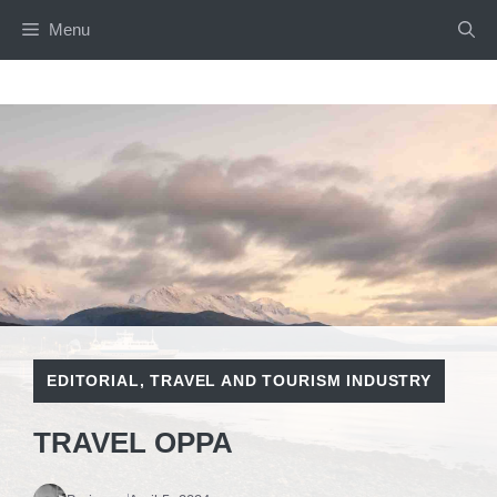
Skip
Menu
to
content
EDITORIAL
,
TRAVEL AND TOURISM INDUSTRY
TRAVEL OPPA