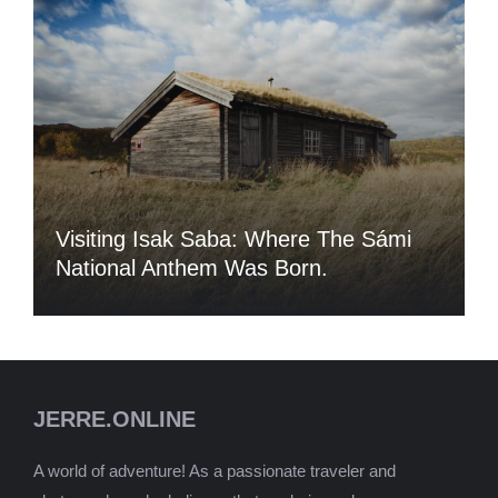
Visiting Isak Saba: Where The Sámi
National Anthem Was Born.
JERRE.ONLINE
A world of adventure! As a passionate traveler and