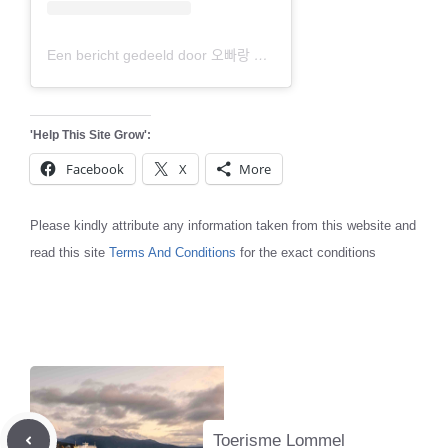
Een bericht gedeeld door 오빠랑 여행갈래 (@travel_ohwa)
'Help This Site Grow':
Facebook
X
More
Please kindly attribute any information taken from this website and
read this site
Terms And Conditions
for the exact conditions
Toerisme Lommel