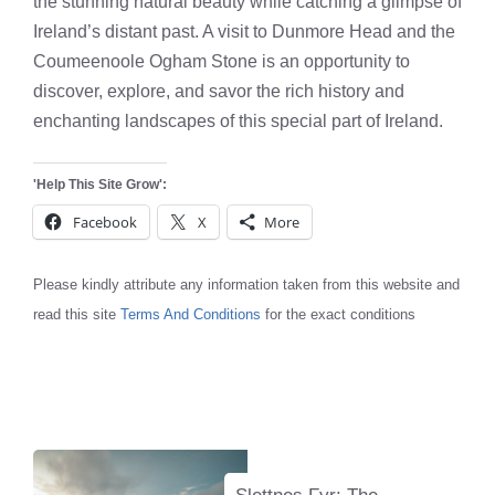
the stunning natural beauty while catching a glimpse of
Ireland’s distant past. A visit to Dunmore Head and the
Coumeenoole Ogham Stone is an opportunity to
discover, explore, and savor the rich history and
enchanting landscapes of this special part of Ireland.
'Help This Site Grow':
Facebook
X
More
Please kindly attribute any information taken from this website and
read this site
Terms And Conditions
for the exact conditions