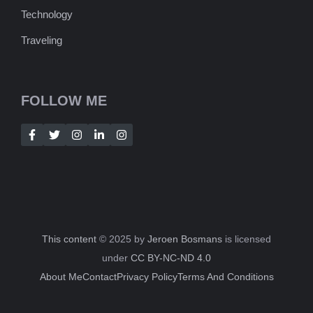
Technology
Traveling
FOLLOW ME
This content
© 2025 by
Jeroen Bosmans
is licensed
under
CC BY-NC-ND 4.0
About Me
Contact
Privacy Policy
Terms And Conditions