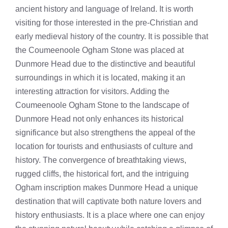
ancient history and language of Ireland. It is worth
visiting for those interested in the pre-Christian and
early medieval history of the country. It is possible that
the Coumeenoole Ogham Stone was placed at
Dunmore Head due to the distinctive and beautiful
surroundings in which it is located, making it an
interesting attraction for visitors. Adding the
Coumeenoole Ogham Stone to the landscape of
Dunmore Head not only enhances its historical
significance but also strengthens the appeal of the
location for tourists and enthusiasts of culture and
history. The convergence of breathtaking views,
rugged cliffs, the historical fort, and the intriguing
Ogham inscription makes Dunmore Head a unique
destination that will captivate both nature lovers and
history enthusiasts. It is a place where one can enjoy