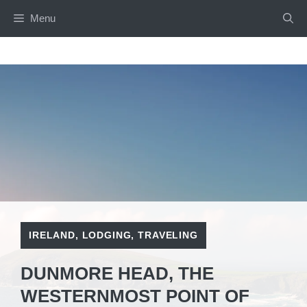
Skip
Menu
to
content
IRELAND
,
LODGING
,
TRAVELING
DUNMORE HEAD, THE
WESTERNMOST POINT OF