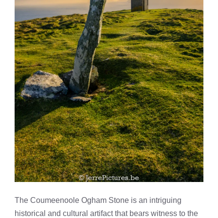
The Coumeenoole Ogham Stone is an intriguing
historical and cultural artifact that bears witness to the