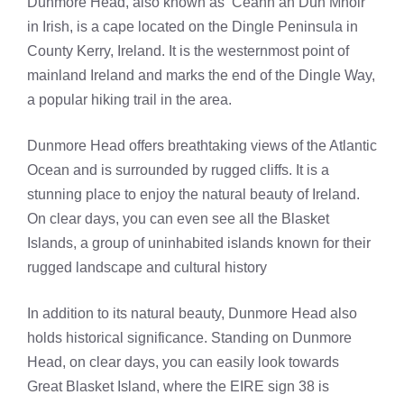
Dunmore Head, also known as ‘Ceann an Dún Mhóir’
in Irish, is a cape located on the Dingle Peninsula in
County Kerry, Ireland. It is the westernmost point of
mainland Ireland and marks the end of the Dingle Way,
a popular hiking trail in the area.
Dunmore Head offers breathtaking views of the Atlantic
Ocean and is surrounded by rugged cliffs. It is a
stunning place to enjoy the natural beauty of Ireland.
On clear days, you can even see all the Blasket
Islands, a group of uninhabited islands known for their
rugged landscape and cultural history
In addition to its natural beauty, Dunmore Head also
holds historical significance. Standing on Dunmore
Head, on clear days, you can easily look towards
Great Blasket Island, where the EIRE sign 38 is