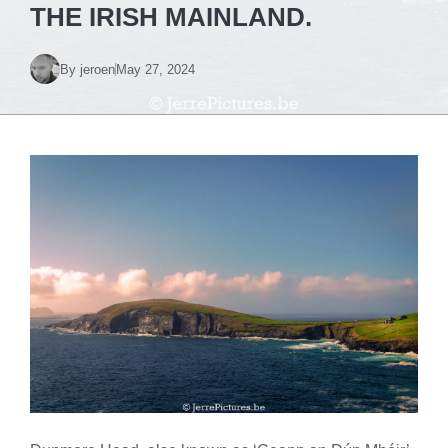
THE IRISH MAINLAND.
By
jeroen
May 27, 2024