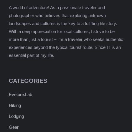
A world of adventure! As a passionate traveler and
photographer who believes that exploring unknown
landscapes and cultures is the key to a fulfilling life story.
With a deep appreciation for local cultures, I strive to be
more than just a tourist – I’m a traveler who seeks authentic
experiences beyond the typical tourist route. Since IT is an
essential part of my life.
CATEGORIES
Eveture.Lab
Hiking
Lodging
Gear