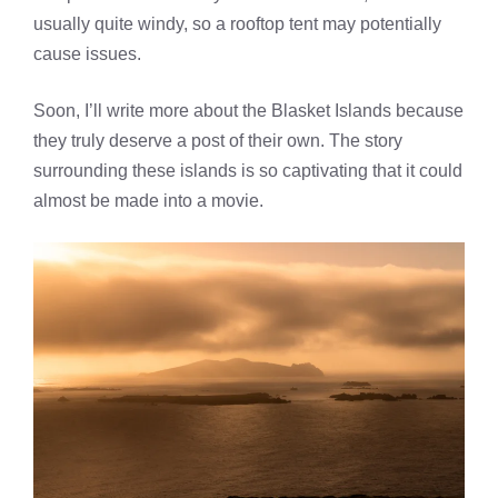
usually quite windy, so a rooftop tent may potentially
cause issues.
Soon, I’ll write more about the Blasket Islands because
they truly deserve a post of their own. The story
surrounding these islands is so captivating that it could
almost be made into a movie.