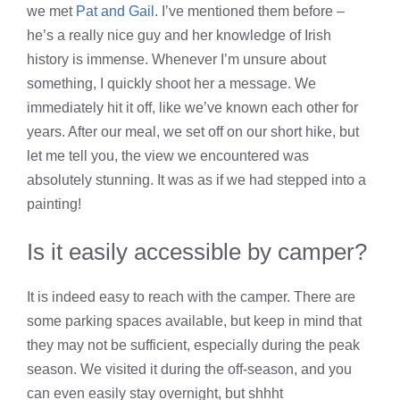
we met
Pat and Gail
. I’ve mentioned them before –
he’s a really nice guy and her knowledge of Irish
history is immense. Whenever I’m unsure about
something, I quickly shoot her a message. We
immediately hit it off, like we’ve known each other for
years. After our meal, we set off on our short hike, but
let me tell you, the view we encountered was
absolutely stunning. It was as if we had stepped into a
painting!
Is it easily accessible by camper?
It is indeed easy to reach with the camper. There are
some parking spaces available, but keep in mind that
they may not be sufficient, especially during the peak
season. We visited it during the off-season, and you
can even easily stay overnight, but shhht