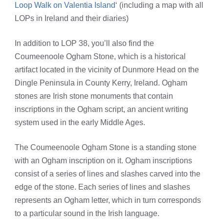
Loop Walk on Valentia Island
‘ (including a map with all
LOPs in Ireland and their diaries)
In addition to LOP 38, you’ll also find the
Coumeenoole Ogham Stone, which is a historical
artifact located in the vicinity of Dunmore Head on the
Dingle Peninsula in County Kerry, Ireland. Ogham
stones are Irish stone monuments that contain
inscriptions in the Ogham script, an ancient writing
system used in the early Middle Ages.
The Coumeenoole Ogham Stone is a standing stone
with an Ogham inscription on it. Ogham inscriptions
consist of a series of lines and slashes carved into the
edge of the stone. Each series of lines and slashes
represents an Ogham letter, which in turn corresponds
to a particular sound in the Irish language.