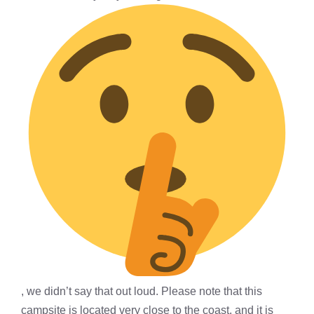
, we didn’t say that out loud. Please note that this
campsite is located very close to the coast, and it is