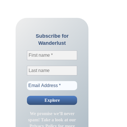
Subscribe for
Wanderlust
We promise we’ll never
spam! Take a look at our
Privacy Policy
for more