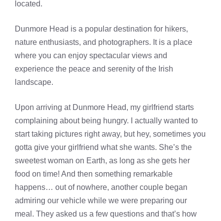
located.
Dunmore Head is a popular destination for hikers,
nature enthusiasts, and photographers. It is a place
where you can enjoy spectacular views and
experience the peace and serenity of the Irish
landscape.
Upon arriving at Dunmore Head, my girlfriend starts
complaining about being hungry. I actually wanted to
start taking pictures right away, but hey, sometimes you
gotta give your girlfriend what she wants. She’s the
sweetest woman on Earth, as long as she gets her
food on time! And then something remarkable
happens… out of nowhere, another couple began
admiring our vehicle while we were preparing our
meal. They asked us a few questions and that’s how