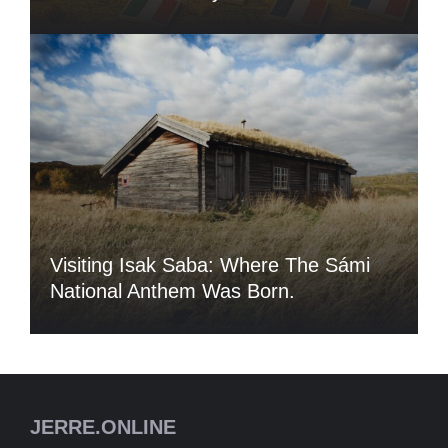
Visiting Isak Saba: Where The Sámi
National Anthem Was Born.
JERRE.ONLINE