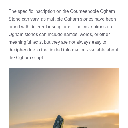
The specific inscription on the Coumeenoole Ogham
Stone can vary, as multiple Ogham stones have been
found with different inscriptions. The inscriptions on
Ogham stones can include names, words, or other
meaningful texts, but they are not always easy to
decipher due to the limited information available about
the Ogham script.