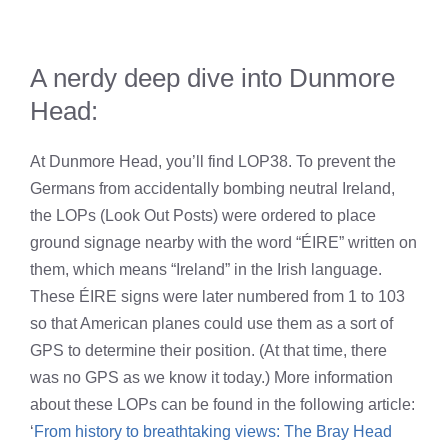
A nerdy deep dive into Dunmore
Head:
At Dunmore Head, you’ll find LOP38. To prevent the
Germans from accidentally bombing neutral Ireland,
the LOPs (Look Out Posts) were ordered to place
ground signage nearby with the word “ÉIRE” written on
them, which means “Ireland” in the Irish language.
These ÉIRE signs were later numbered from 1 to 103
so that American planes could use them as a sort of
GPS to determine their position. (At that time, there
was no GPS as we know it today.) More information
about these LOPs can be found in the following article:
‘
From history to breathtaking views: The Bray Head