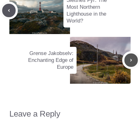
Slettnes Fyr: The
Most Northern
Lighthouse in the
World?
Grense Jakobselv:
Enchanting Edge of
Europe
Leave a Reply