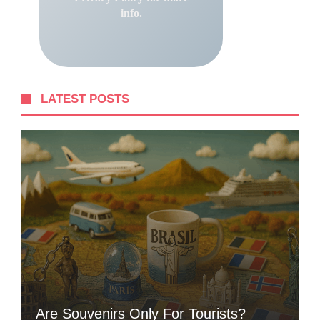
info.
LATEST POSTS
Are Souvenirs Only For Tourists?