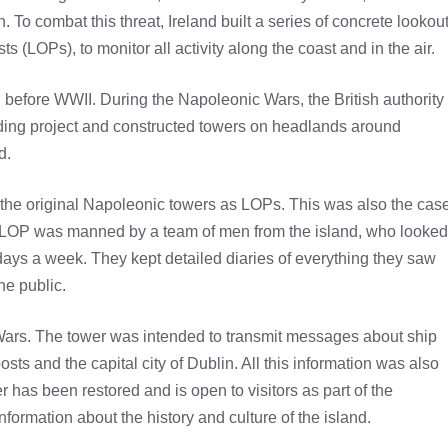
To combat this threat, Ireland built a series of concrete lookou
 (LOPs), to monitor all activity along the coast and in the air.
 before WWII. During the Napoleonic Wars, the British authority
uilding project and constructed towers on headlands around
d.
the original Napoleonic towers as LOPs. This was also the cas
he LOP was manned by a team of men from the island, who looked
days a week. They kept detailed diaries of everything they saw
he public.
Wars. The tower was intended to transmit messages about ship
s and the capital city of Dublin. All this information was also
 has been restored and is open to visitors as part of the
formation about the history and culture of the island.