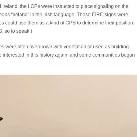
Ireland, the LOPs were instructed to place signaling on the
eans “Ireland” in the Irish language. These ÉIRE signs were
 could use them as a kind of GPS to determine their position.
S, so to speak.)
nes were often overgrown with vegetation or used as building
me interested in this history again, and some communities began