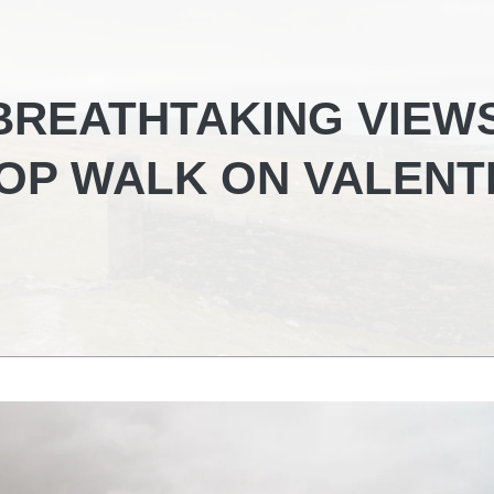
BREATHTAKING VIEW
OP WALK ON VALENT