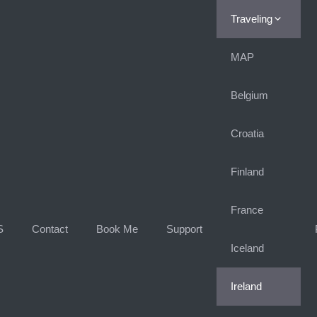
Traveling
MAP
Belgium
Croatia
Finland
France
S
Contact
Book Me
Support
Iceland
Ireland