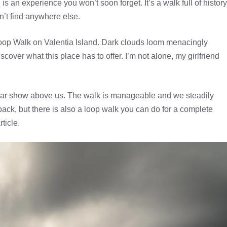
 an experience you won’t soon forget. It’s a walk full of history
’t find anywhere else.
 Loop Walk on Valentia Island. Dark clouds loom menacingly
over what this place has to offer. I’m not alone, my girlfriend
lar show above us. The walk is manageable and we steadily
ack, but there is also a loop walk you can do for a complete
ticle.