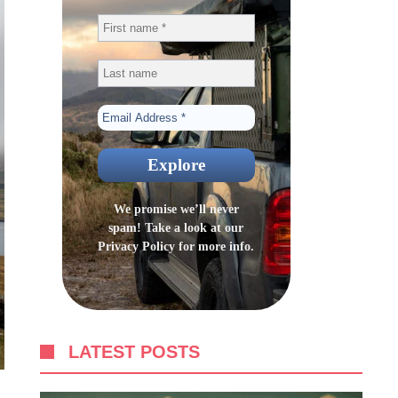
We promise we’ll never
spam! Take a look at our
Privacy Policy
for more info.
LATEST POSTS