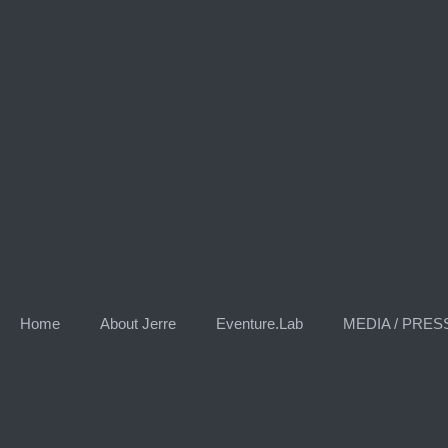
Skip
to
content
Home
About Jerre
Eventure.Lab
MEDIA / PRES