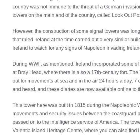
country was not immune to the threat of a German invasion. 
towers on the mainland of the country, called Look Out Posts
However, the construction of some signal towers was long
that ruled Ireland at the time carried out a very similar b
Ireland to watch for any signs of Napoleon invading Irelan
During WWII, as mentioned, Ireland incorporated some of 
at Bray Head, where there is also a 17th-century fort. T
out for movements at sea and in the air 24 hours a day, 7 
and heard, and these diaries are now available online to t
This tower here was built in 1815 during the Napoleonic 
movements and security issues between the coastguard post
passed on to the intelligence service of America. The tower
Valentia Island Heritage Centre, where you can also find in