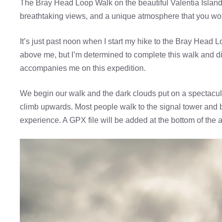
The Bray Head Loop Walk on the beautiful Valentia Island is
breathtaking views, and a unique atmosphere that you won
It’s just past noon when I start my hike to the Bray Head
above me, but I’m determined to complete this walk and disc
accompanies me on this expedition.
We begin our walk and the dark clouds put on a spectacu
climb upwards. Most people walk to the signal tower and b
experience. A GPX file will be added at the bottom of the ar