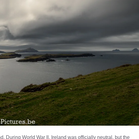
nd. During World War II, Ireland was officially neutral, but the