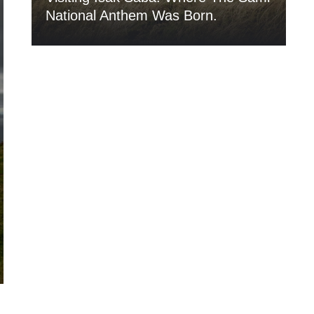
National Anthem Was Born.