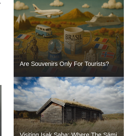
,
Are Souvenirs Only For Tourists?
Visiting Isak Saba: Where The Sámi