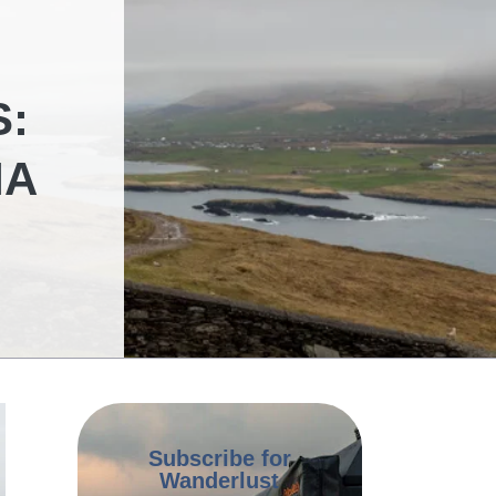
S:
IA
Subscribe for
Wanderlust