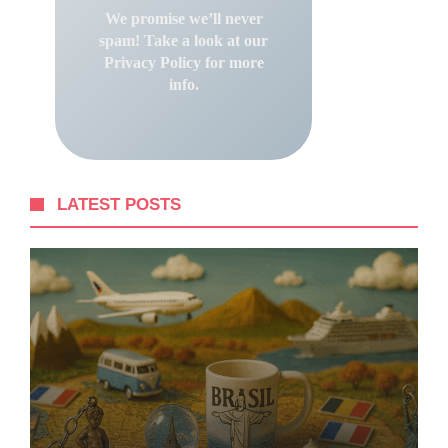
We promise we’ll never
spam! Take a look at our
Privacy Policy
for more
info.
LATEST POSTS