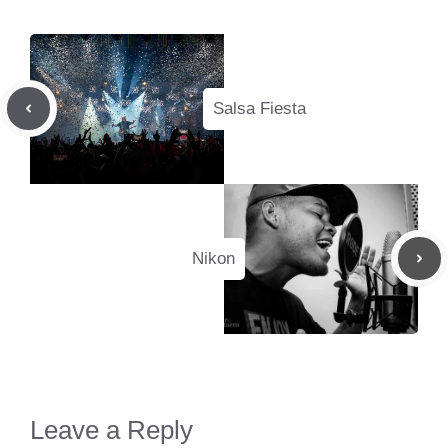
Salsa Fiesta
Nikon
Leave a Reply