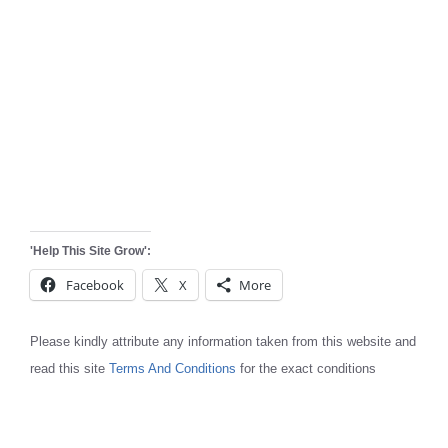
'Help This Site Grow':
Facebook
X
More
Please kindly attribute any information taken from this website and
read this site
Terms And Conditions
for the exact conditions