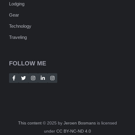
Lodging
Gear
Technology
Traveling
FOLLOW ME
This content
© 2025 by
Jeroen Bosmans
is licensed
under
CC BY-NC-ND 4.0