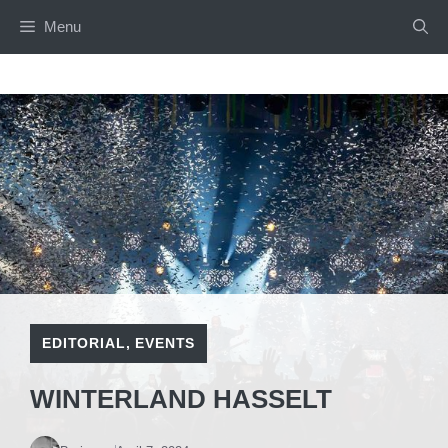
Skip
Menu
to
content
EDITORIAL
,
EVENTS
WINTERLAND HASSELT