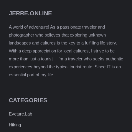
JERRE.ONLINE
A world of adventure! As a passionate traveler and
photographer who believes that exploring unknown
landscapes and cultures is the key to a fulfilling life story.
With a deep appreciation for local cultures, I strive to be
more than just a tourist – I’m a traveler who seeks authentic
experiences beyond the typical tourist route. Since IT is an
essential part of my life.
CATEGORIES
Eveture.Lab
Hiking