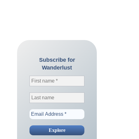
Subscribe for
Wanderlust