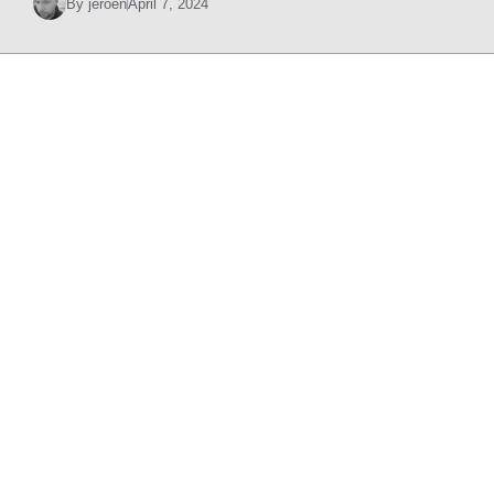
By
jeroen
April 7, 2024