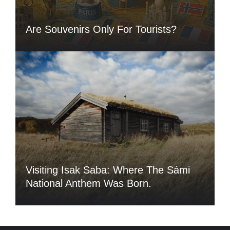
Are Souvenirs Only For Tourists?
Visiting Isak Saba: Where The Sámi
National Anthem Was Born.