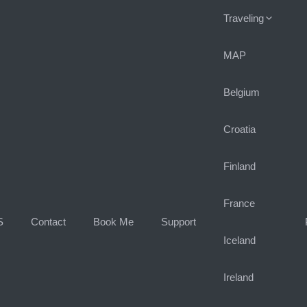
Traveling
MAP
Belgium
Croatia
Finland
France
S
Contact
Book Me
Support
Iceland
Ireland