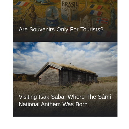
Are Souvenirs Only For Tourists?
Visiting Isak Saba: Where The Sámi
National Anthem Was Born.