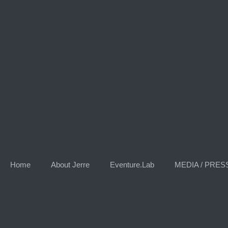
Skip
to
content
Home
About Jerre
Eventure.Lab
MEDIA / PRES