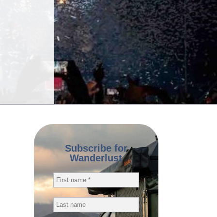
Subscribe for
Wanderlust