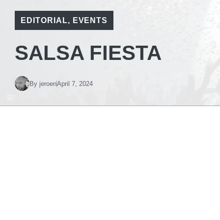
EDITORIAL
,
EVENTS
SALSA FIESTA
By
jeroen
April 7, 2024