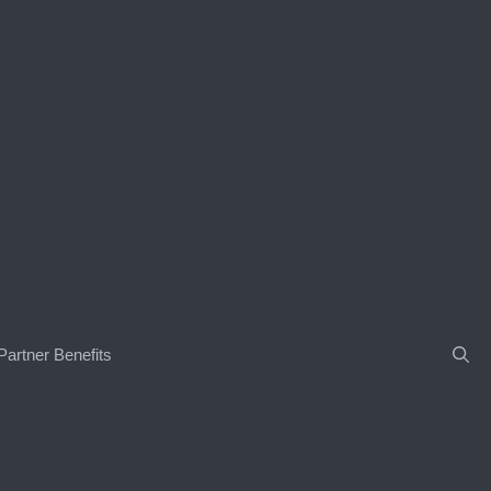
Partner Benefits