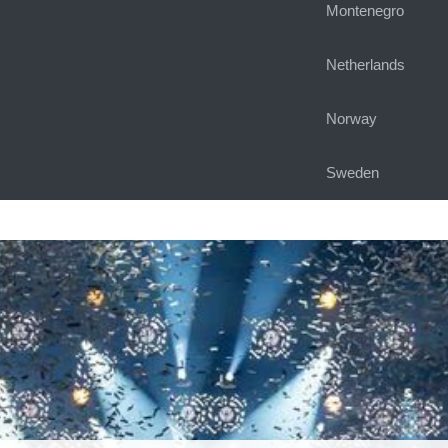
Montenegro
Netherlands
Norway
Sweden