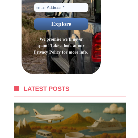
We promise we’ll never
spam! Take a look at our
Privacy Policy
for more info.
LATEST POSTS