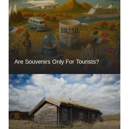
Are Souvenirs Only For Tourists?