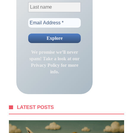
We promise we’ll never
spam! Take a look at our
Privacy Policy
for more
info.
LATEST POSTS