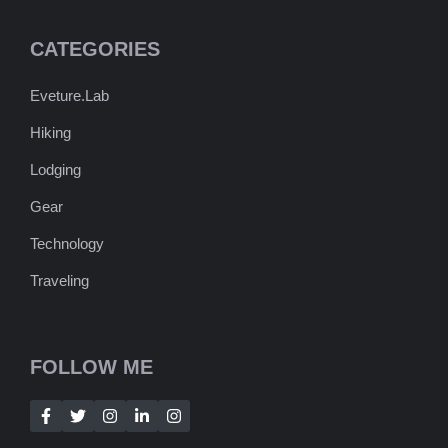
CATEGORIES
Eveture.Lab
Hiking
Lodging
Gear
Technology
Traveling
FOLLOW ME