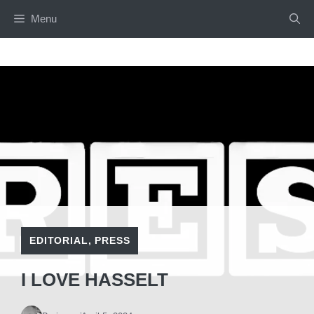
Skip
Menu
to
content
EDITORIAL
,
PRESS
I LOVE HASSELT