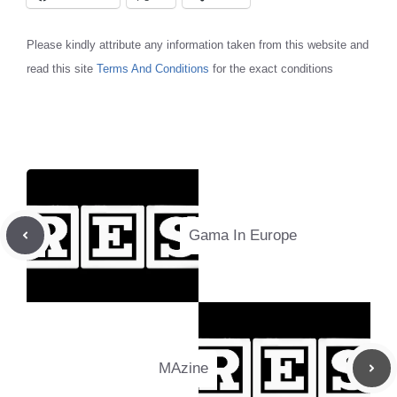
Please kindly attribute any information taken from this website and
read this site
Terms And Conditions
for the exact conditions
Gama In Europe
MAzine