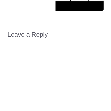
Leave a Reply