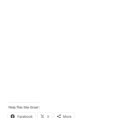
'Help This Site Grow':
Facebook
X
More