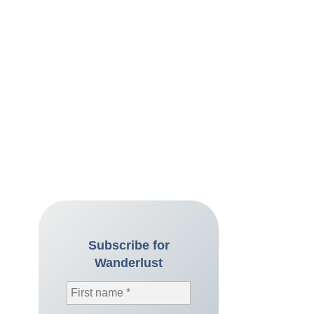
Subscribe for
Wanderlust