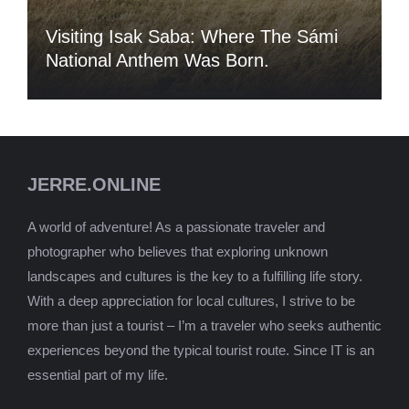
Visiting Isak Saba: Where The Sámi
National Anthem Was Born.
JERRE.ONLINE
A world of adventure! As a passionate traveler and
photographer who believes that exploring unknown
landscapes and cultures is the key to a fulfilling life story.
With a deep appreciation for local cultures, I strive to be
more than just a tourist – I’m a traveler who seeks authentic
experiences beyond the typical tourist route. Since IT is an
essential part of my life.