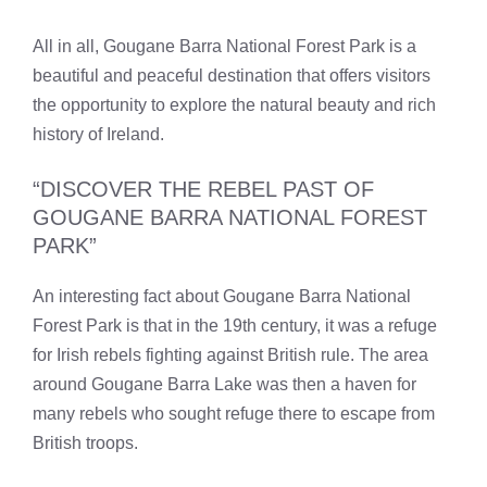
All in all, Gougane Barra National Forest Park is a
beautiful and peaceful destination that offers visitors
the opportunity to explore the natural beauty and rich
history of Ireland.
“DISCOVER THE REBEL PAST OF
GOUGANE BARRA NATIONAL FOREST
PARK”
An interesting fact about Gougane Barra National
Forest Park is that in the 19th century, it was a refuge
for Irish rebels fighting against British rule. The area
around Gougane Barra Lake was then a haven for
many rebels who sought refuge there to escape from
British troops.