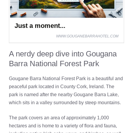
Just a moment...
WWW.GOUGANEBARRAHOTEL.COM
A nerdy deep dive into Gougana
Barra National Forest Park
Gougane Barra National Forest Park is a beautiful and
peaceful park located in County Cork, Ireland. The
park is named after the nearby Gougane Barra Lake,
which sits in a valley surrounded by steep mountains.
The park covers an area of approximately 1,000
hectares and is home to a variety of flora and fauna,