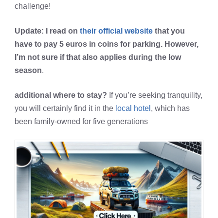
challenge!
Update: I read on
their official website
that you
have to pay 5 euros in coins for parking. However,
I’m not sure if that also applies during the low
season
.
additional where to stay?
If you’re seeking tranquility,
you will certainly find it in the
local hotel
, which has
been family-owned for five generations