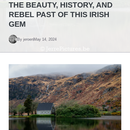
THE BEAUTY, HISTORY, AND
REBEL PAST OF THIS IRISH
GEM
By
jeroen
May 14, 2024