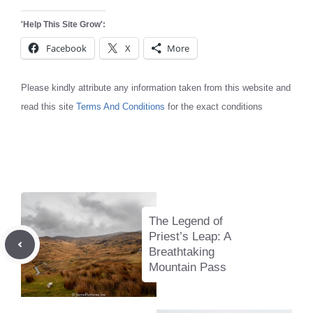
'Help This Site Grow':
Facebook
X
More
Please kindly attribute any information taken from this website and
read this site
Terms And Conditions
for the exact conditions
The Legend of
Priest’s Leap: A
Breathtaking
Mountain Pass