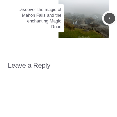
Discover the magic of
Mahon Falls and the
enchanting Magic
Road
Leave a Reply