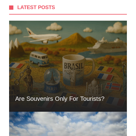
LATEST POSTS
Are Souvenirs Only For Tourists?