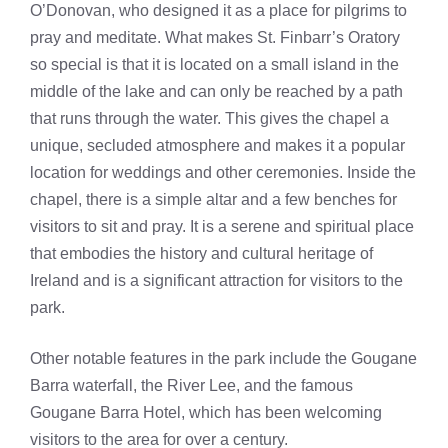
O’Donovan, who designed it as a place for pilgrims to
pray and meditate. What makes St. Finbarr’s Oratory
so special is that it is located on a small island in the
middle of the lake and can only be reached by a path
that runs through the water. This gives the chapel a
unique, secluded atmosphere and makes it a popular
location for weddings and other ceremonies. Inside the
chapel, there is a simple altar and a few benches for
visitors to sit and pray. It is a serene and spiritual place
that embodies the history and cultural heritage of
Ireland and is a significant attraction for visitors to the
park.
Other notable features in the park include the Gougane
Barra waterfall, the River Lee, and the famous
Gougane Barra Hotel, which has been welcoming
visitors to the area for over a century.