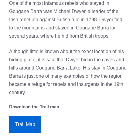
One of the most infamous rebels who stayed in
Gougane Barra was Michael Dwyer, a leader of the
Irish rebellion against British rule in 1798. Dwyer fled
to the mountains and stayed in Gougane Barra for
several years, where he hid from British troops.
Although little is known about the exact location of his
hiding place, it is said that Dwyer hid in the caves and
hills around Gougane Barra Lake. His stay in Gougane
Barra is just one of many examples of how the region
became a refuge for rebels and insurgents in the 19th
century.
Download the Trail map
Trail Map