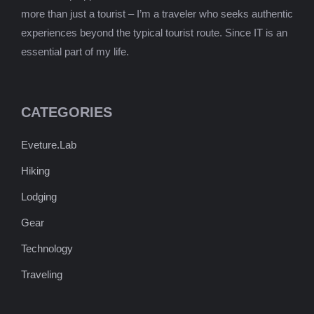
more than just a tourist – I’m a traveler who seeks authentic
experiences beyond the typical tourist route. Since IT is an
essential part of my life.
CATEGORIES
Eveture.Lab
Hiking
Lodging
Gear
Technology
Traveling