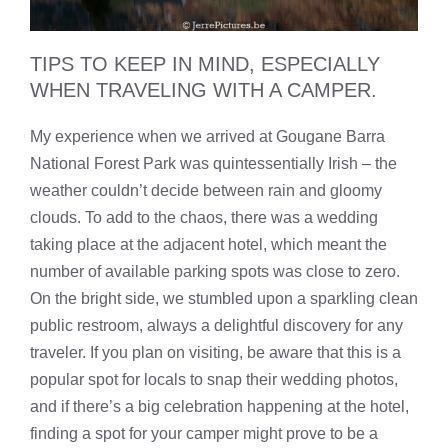
TIPS TO KEEP IN MIND, ESPECIALLY
WHEN TRAVELING WITH A CAMPER.
My experience when we arrived at Gougane Barra
National Forest Park was quintessentially Irish – the
weather couldn’t decide between rain and gloomy
clouds. To add to the chaos, there was a wedding
taking place at the adjacent hotel, which meant the
number of available parking spots was close to zero.
On the bright side, we stumbled upon a sparkling clean
public restroom, always a delightful discovery for any
traveler. If you plan on visiting, be aware that this is a
popular spot for locals to snap their wedding photos,
and if there’s a big celebration happening at the hotel,
finding a spot for your camper might prove to be a