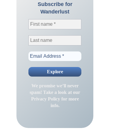
Subscribe for
Wanderlust
We promise we’ll never
spam! Take a look at our
Privacy Policy
for more
info.