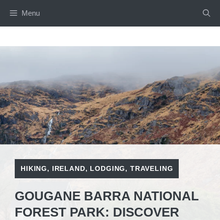
Skip
Menu
to
content
HIKING
,
IRELAND
,
LODGING
,
TRAVELING
GOUGANE BARRA NATIONAL
FOREST PARK: DISCOVER