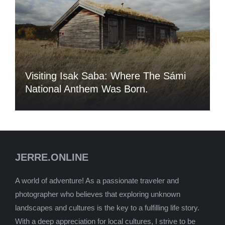
Visiting Isak Saba: Where The Sámi
National Anthem Was Born.
JERRE.ONLINE
A world of adventure! As a passionate traveler and
photographer who believes that exploring unknown
landscapes and cultures is the key to a fulfilling life story.
With a deep appreciation for local cultures, I strive to be