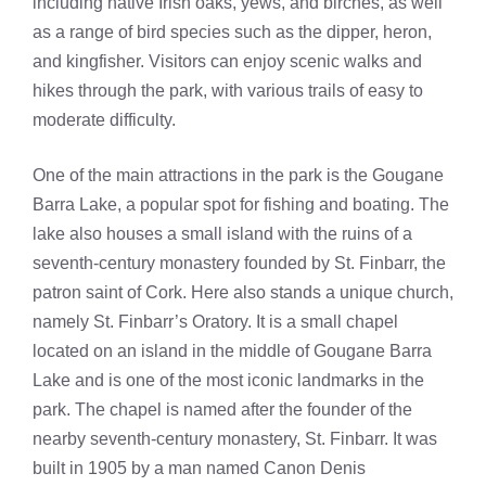
including native Irish oaks, yews, and birches, as well
as a range of bird species such as the dipper, heron,
and kingfisher. Visitors can enjoy scenic walks and
hikes through the park, with various trails of easy to
moderate difficulty.
One of the main attractions in the park is the Gougane
Barra Lake, a popular spot for fishing and boating. The
lake also houses a small island with the ruins of a
seventh-century monastery founded by St. Finbarr, the
patron saint of Cork. Here also stands a unique church,
namely St. Finbarr’s Oratory. It is a small chapel
located on an island in the middle of Gougane Barra
Lake and is one of the most iconic landmarks in the
park. The chapel is named after the founder of the
nearby seventh-century monastery, St. Finbarr. It was
built in 1905 by a man named Canon Denis