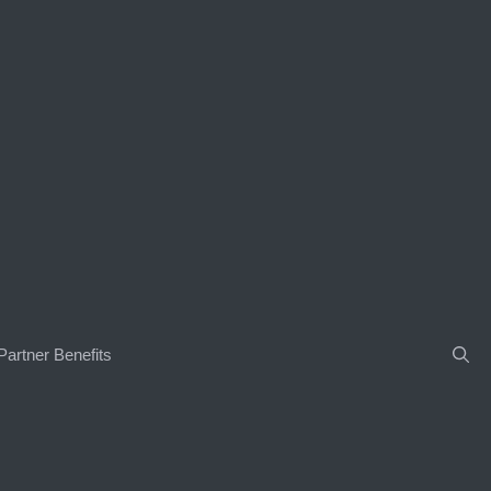
Partner Benefits