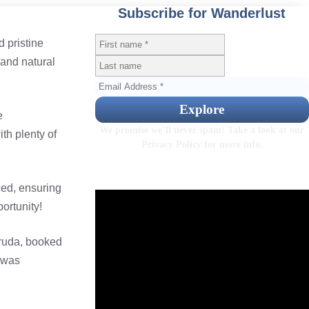
Subscribe for Wanderlust
 pristine
 and natural
e
We promise we’ll never spam! Take a look at our
th plenty of
Privacy Policy
for more info.
ced, ensuring
ortunity!
Gruda, booked
 was