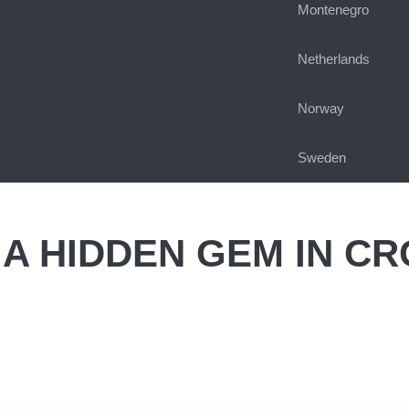
Montenegro
Netherlands
Norway
Sweden
A HIDDEN GEM IN CR