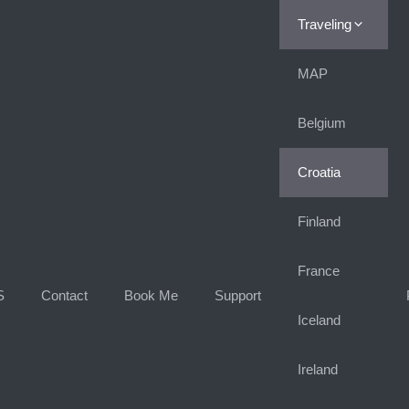
Traveling
MAP
Belgium
Croatia
Finland
France
S
Contact
Book Me
Support
Iceland
Ireland