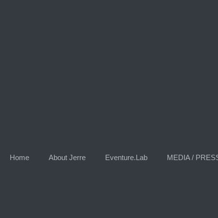
Skip
to
content
Home
About Jerre
Eventure.Lab
MEDIA / PRES