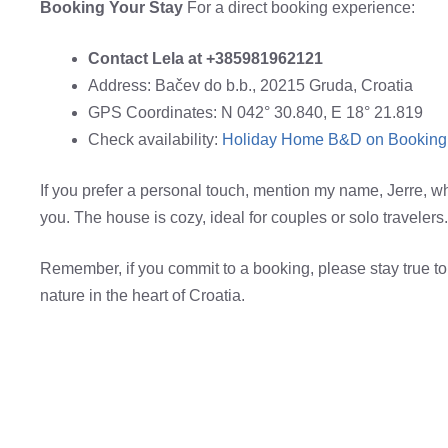
Booking Your Stay
For a direct booking experience:
Contact Lela at +385981962121
Address: Bačev do b.b., 20215 Gruda, Croatia
GPS Coordinates: N 042° 30.840, E 18° 21.819
Check availability:
Holiday Home B&D on Booking
If you prefer a personal touch, mention my name, Jerre, when
you. The house is cozy, ideal for couples or solo travelers.
Remember, if you commit to a booking, please stay true to
nature in the heart of Croatia.