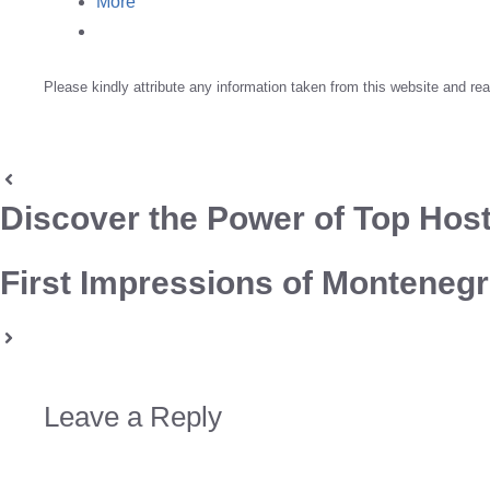
More
Please kindly attribute any information taken from this website and rea
Discover the Power of Top Host
First Impressions of Montenegro
Leave a Reply