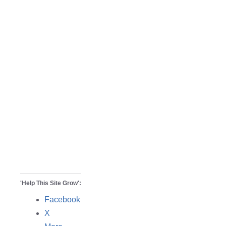
'Help This Site Grow':
Facebook
X