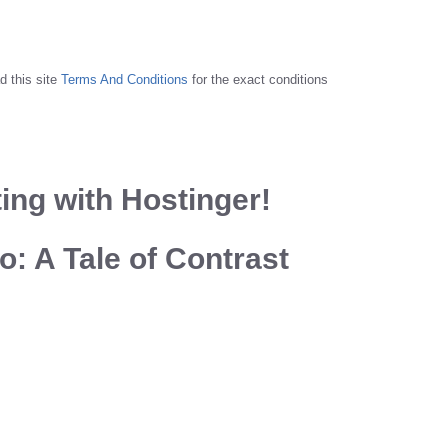
d this site
Terms And Conditions
for the exact conditions
ing with Hostinger!
: A Tale of Contrast