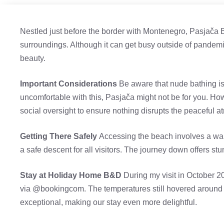
Nestled just before the border with Montenegro, Pasjača 
surroundings. Although it can get busy outside of pandemic 
beauty.
Important Considerations
Be aware that nude bathing is
uncomfortable with this, Pasjača might not be for you. Ho
social oversight to ensure nothing disrupts the peaceful 
Getting There Safely
Accessing the beach involves a walk
a safe descent for all visitors. The journey down offers s
Stay at Holiday Home B&D
During my visit in October 2
via @bookingcom. The temperatures still hovered around
exceptional, making our stay even more delightful.