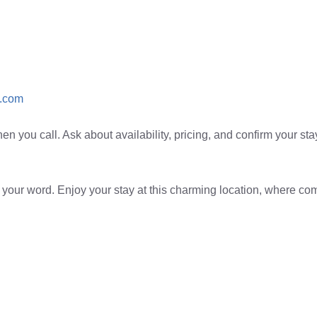
.com
 you call. Ask about availability, pricing, and confirm your stay i
 your word. Enjoy your stay at this charming location, where co