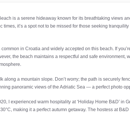
Beach is a serene hideaway known for its breathtaking views and
times, it’s a spot not to be missed for those seeking tranquility
 common in Croatia and widely accepted on this beach. If you’r
wever, the beach maintains a respectful and safe environment, wi
atmosphere.
 along a mountain slope. Don’t worry; the path is securely fen
tunning panoramic views of the Adriatic Sea — a perfect photo opp
020, I experienced warm hospitality at ‘Holiday Home B&D’ in 
 30°C, making it a perfect autumn getaway. The hostess at B&D