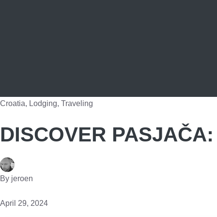
Croatia
,
Lodging
,
Traveling
DISCOVER PASJAČA: 
By
jeroen
April 29, 2024