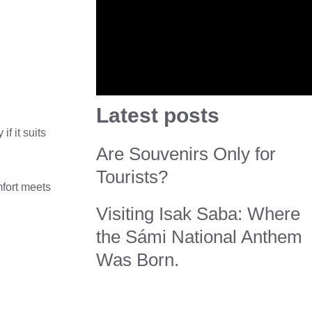
Latest posts
f it suits
Are Souvenirs Only for
Tourists?
mfort meets
Visiting Isak Saba: Where
the Sámi National Anthem
Was Born.