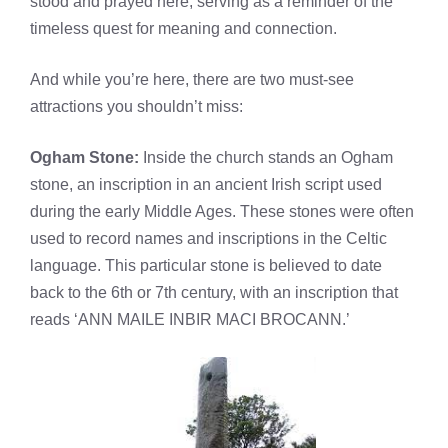
stood and prayed here, serving as a reminder of the
timeless quest for meaning and connection.
And while you’re here, there are two must-see
attractions you shouldn’t miss:
Ogham Stone:
Inside the church stands an Ogham
stone, an inscription in an ancient Irish script used
during the early Middle Ages. These stones were often
used to record names and inscriptions in the Celtic
language. This particular stone is believed to date
back to the 6th or 7th century, with an inscription that
reads ‘ANN MAILE INBIR MACI BROCANN.’