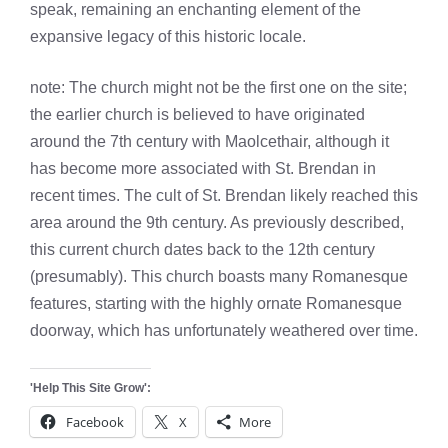
speak, remaining an enchanting element of the
expansive legacy of this historic locale.
note: The church might not be the first one on the site;
the earlier church is believed to have originated
around the 7th century with Maolcethair, although it
has become more associated with St. Brendan in
recent times. The cult of St. Brendan likely reached this
area around the 9th century. As previously described,
this current church dates back to the 12th century
(presumably). This church boasts many Romanesque
features, starting with the highly ornate Romanesque
doorway, which has unfortunately weathered over time.
'Help This Site Grow':
Facebook
X
More