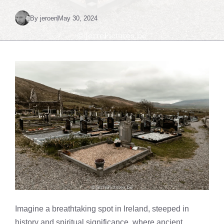
By
jeroen
May 30, 2024
Imagine a breathtaking spot in Ireland, steeped in
history and spiritual significance, where ancient