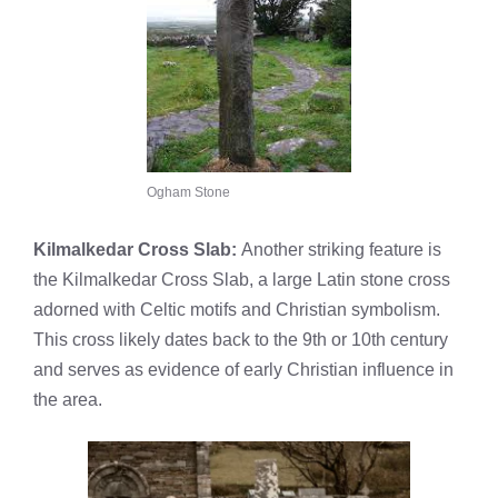
Ogham Stone
Kilmalkedar Cross Slab:
Another striking feature is
the Kilmalkedar Cross Slab, a large Latin stone cross
adorned with Celtic motifs and Christian symbolism.
This cross likely dates back to the 9th or 10th century
and serves as evidence of early Christian influence in
the area.