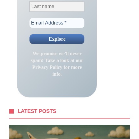
We promise we’ll never
spam! Take a look at our
Privacy Policy
for more
info.
LATEST POSTS