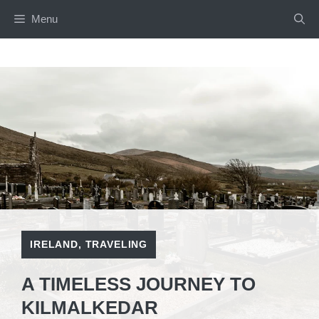
Skip
Menu
to
content
IRELAND
,
TRAVELING
A TIMELESS JOURNEY TO
KILMALKEDAR