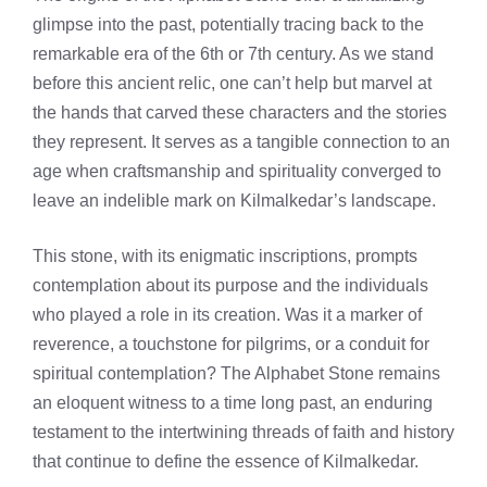
glimpse into the past, potentially tracing back to the
remarkable era of the 6th or 7th century. As we stand
before this ancient relic, one can’t help but marvel at
the hands that carved these characters and the stories
they represent. It serves as a tangible connection to an
age when craftsmanship and spirituality converged to
leave an indelible mark on Kilmalkedar’s landscape.
This stone, with its enigmatic inscriptions, prompts
contemplation about its purpose and the individuals
who played a role in its creation. Was it a marker of
reverence, a touchstone for pilgrims, or a conduit for
spiritual contemplation? The Alphabet Stone remains
an eloquent witness to a time long past, an enduring
testament to the intertwining threads of faith and history
that continue to define the essence of Kilmalkedar.