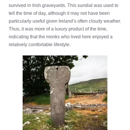
survived in Irish graveyards. This sundial was used to
tell the time of day, although it may not have been
particularly useful given Ireland’s often cloudy weather.
Thus, it was more of a luxury product of the time,
indicating that the monks who lived here enjoyed a
relatively comfortable lifestyle.