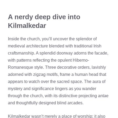
A nerdy deep dive into
Kilmalkedar
Inside the church, you’ll uncover the splendor of
medieval architecture blended with traditional Irish
craftsmanship. A splendid doorway adorns the facade,
with patterns reflecting the opulent Hiberno-
Romanesque style. Three decorative orders, lavishly
adorned with zigzag motifs, frame a human head that
appears to watch over the sacred space. The aura of
mystery and significance lingers as you wander
through the church, with its distinctive projecting antae
and thoughtfully designed blind arcades.
Kilmalkedar wasn’t merely a place of worship; it also