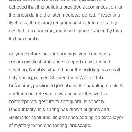
believed that this building provided accommodation for
the priest during the later medieval period. Presenting
itself as a three-story rectangular structure delicately
nestled in a charming, enclosed space, framed by lush
fuchsia shrubs.
As you explore the surroundings, you’ll uncover a
certain mystical ambiance steeped in history and
devotion. Notably situated near the building is a small
holy spring, named St. Brendan’s Well or Tobar
Bréanainn, positioned just above the babbling brook. A
modern concrete wall now encircles this well, a
contemporary gesture to safeguard its sanctity.
Undoubtedly, this spring has drawn pilgrims and
visitors for centuries, its presence adding an extra layer
of mystery to the enchanting landscape.