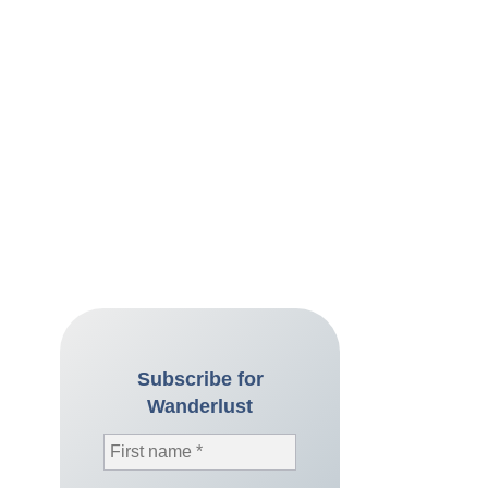
Subscribe for
Wanderlust