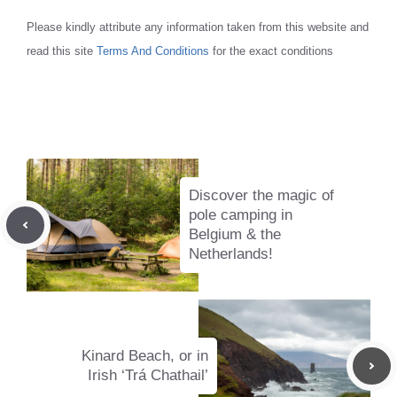
Please kindly attribute any information taken from this website and
read this site
Terms And Conditions
for the exact conditions
Discover the magic of
pole camping in
Belgium & the
Netherlands!
Kinard Beach, or in
Irish ‘Trá Chathail’