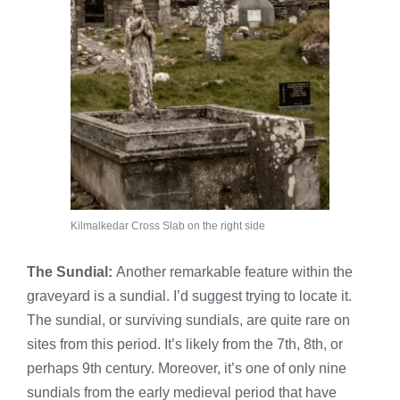
Kilmalkedar Cross Slab on the right side
The Sundial:
Another remarkable feature within the
graveyard is a sundial. I’d suggest trying to locate it.
The sundial, or surviving sundials, are quite rare on
sites from this period. It’s likely from the 7th, 8th, or
perhaps 9th century. Moreover, it’s one of only nine
sundials from the early medieval period that have