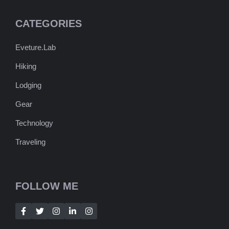
CATEGORIES
Eveture.Lab
Hiking
Lodging
Gear
Technology
Traveling
FOLLOW ME