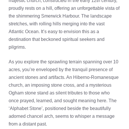
majestic church, constructed in the early 12th century,
proudly rests on a hill, offering an unforgettable vista of
the shimmering Smerwick Harbour. The landscape
stretches, with rolling hills merging into the vast
Atlantic Ocean. It’s easy to envision this as a
destination that beckoned spiritual seekers and
pilgrims.
As you explore the sprawling terrain spanning over 10
acres, you’re enveloped by the tranquil presence of
ancient stones and artifacts. An Hiberno-Romanesque
church, an imposing stone cross, and a mysterious
Ogham stone stand as silent tributes to those who
once prayed, learned, and sought meaning here. The
‘Alphabet Stone’, positioned beside the beautifully
adorned chancel arch, seems to whisper a message
from a distant past.