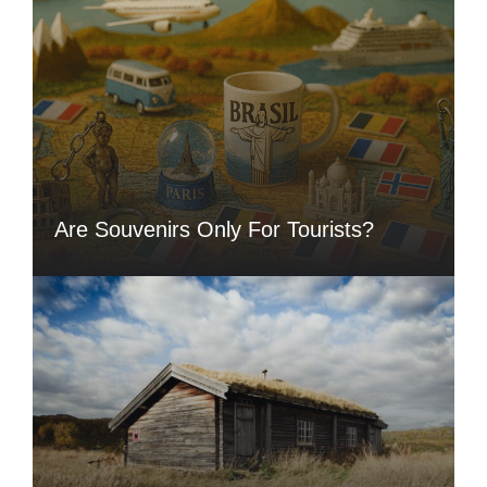
Are Souvenirs Only For Tourists?