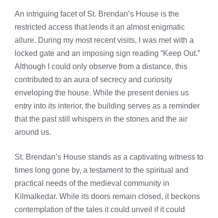
An intriguing facet of St. Brendan’s House is the
restricted access that lends it an almost enigmatic
allure. During my most recent visits, I was met with a
locked gate and an imposing sign reading “Keep Out.”
Although I could only observe from a distance, this
contributed to an aura of secrecy and curiosity
enveloping the house. While the present denies us
entry into its interior, the building serves as a reminder
that the past still whispers in the stones and the air
around us.
St. Brendan’s House stands as a captivating witness to
times long gone by, a testament to the spiritual and
practical needs of the medieval community in
Kilmalkedar. While its doors remain closed, it beckons
contemplation of the tales it could unveil if it could