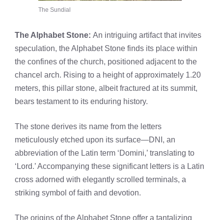
The Sundial
The Alphabet Stone:
An intriguing artifact that invites
speculation, the Alphabet Stone finds its place within
the confines of the church, positioned adjacent to the
chancel arch. Rising to a height of approximately 1.20
meters, this pillar stone, albeit fractured at its summit,
bears testament to its enduring history.
The stone derives its name from the letters
meticulously etched upon its surface—DNI, an
abbreviation of the Latin term ‘Domini,’ translating to
‘Lord.’ Accompanying these significant letters is a Latin
cross adorned with elegantly scrolled terminals, a
striking symbol of faith and devotion.
The origins of the Alphabet Stone offer a tantalizing