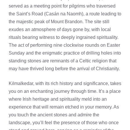
served as a meeting point for pilgrims who traversed
the Saint’s Road (Casán na Naomh), a route leading to
the majestic peak of Mount Brandon. The site still
exudes an atmosphere of days gone by, with local
rituals bearing witness to deeply ingrained spirituality.
The act of performing nine clockwise rounds on Easter
Sunday and the enigmatic practice of drilling holes into
standing stones are remnants of a Celtic religion that
may have thrived long before the arrival of Christianity.
Kilmalkedar, with its rich history and significance, takes
you on an enchanting journey through time. It’s a place
where Irish heritage and spirituality meld into an
experience that will remain etched in your memory. As
you touch the ancient stones and admire the
landscape, you’ll feel the presence of those who once