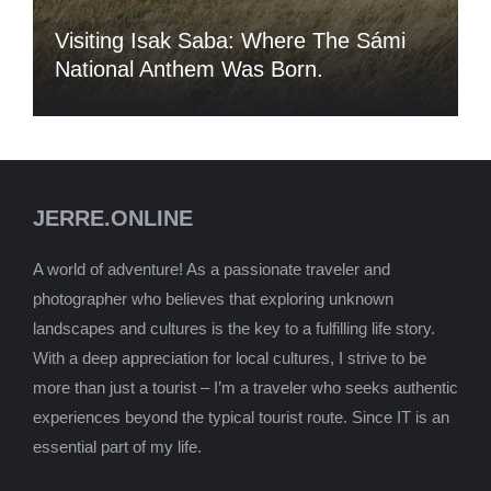
Visiting Isak Saba: Where The Sámi
National Anthem Was Born.
JERRE.ONLINE
A world of adventure! As a passionate traveler and
photographer who believes that exploring unknown
landscapes and cultures is the key to a fulfilling life story.
With a deep appreciation for local cultures, I strive to be
more than just a tourist – I’m a traveler who seeks authentic
experiences beyond the typical tourist route. Since IT is an
essential part of my life.