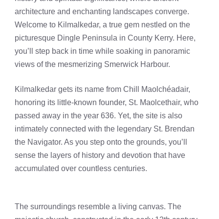
architecture and enchanting landscapes converge.
Welcome to Kilmalkedar, a true gem nestled on the
picturesque Dingle Peninsula in County Kerry. Here,
you’ll step back in time while soaking in panoramic
views of the mesmerizing Smerwick Harbour.
Kilmalkedar gets its name from Chill Maolchéadair,
honoring its little-known founder, St. Maolcethair, who
passed away in the year 636. Yet, the site is also
intimately connected with the legendary St. Brendan
the Navigator. As you step onto the grounds, you’ll
sense the layers of history and devotion that have
accumulated over countless centuries.
The surroundings resemble a living canvas. The