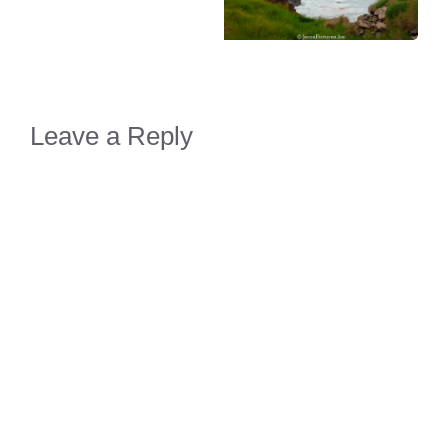
Leave a Reply