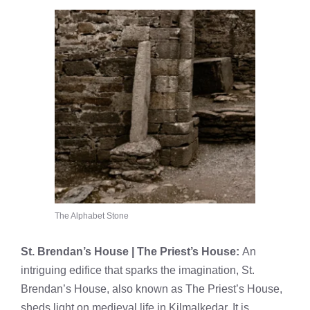
The Alphabet Stone
St. Brendan’s House | The Priest’s House:
An
intriguing edifice that sparks the imagination, St.
Brendan’s House, also known as The Priest’s House,
sheds light on medieval life in Kilmalkedar. It is