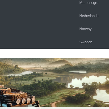
Montenegro
Netherlands
Norway
Sweden