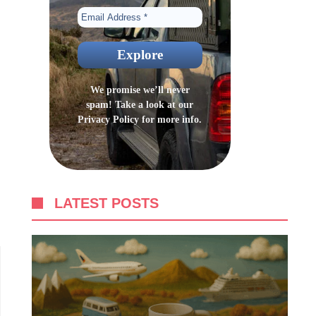
We promise we’ll never
spam! Take a look at our
Privacy Policy
for more info.
LATEST POSTS