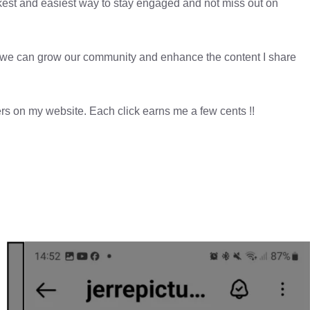
kest and easiest way to stay engaged and not miss out on
er, we can grow our community and enhance the content I share
sers on my website. Each click earns me a few cents !!