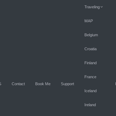
Traveling
MAP
Belgium
Croatia
Finland
France
S
Contact
Book Me
Support
Iceland
Ireland