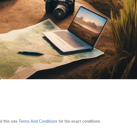
d this site
Terms And Conditions
for the exact conditions