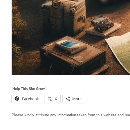
'Help This Site Grow':
Facebook
X
More
Please kindly attribute any information taken from this website and rea