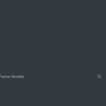
Partner Benefits