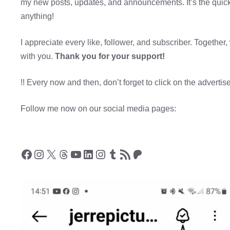
my new posts, updates, and announcements. It’s the quic
anything!
I appreciate every like, follower, and subscriber. Togeth
with you.
Thank you for your support!
!! Every now and then, don’t forget to click on the adverti
Follow me now on our social media pages:
Facebook
Instagram
X
Threads
YouTube
LinkedIn
Instagram
Tumblr
RSS Feed
Patreon