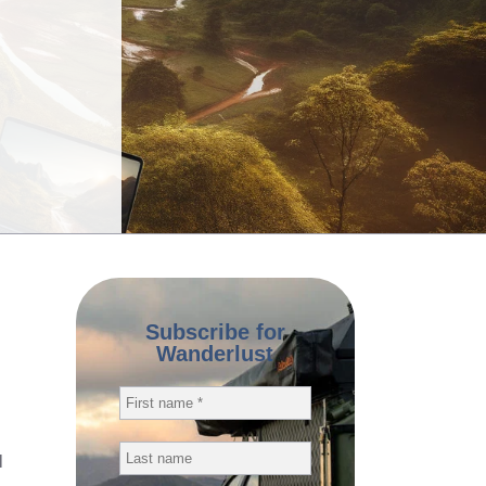
Subscribe for
Wanderlust
l