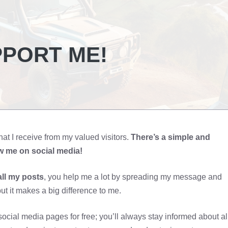
PPORT ME!
hat I receive from my valued visitors.
There’s a simple and
ow me on social media!
all my posts
, you help me a lot by spreading my message and
ut it makes a big difference to me.
ocial media pages for free; you’ll always stay informed about al