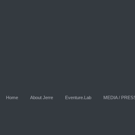
Skip
to
content
Home
About Jerre
Eventure.Lab
MEDIA / PRES