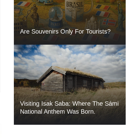
Are Souvenirs Only For Tourists?
Visiting Isak Saba: Where The Sámi
National Anthem Was Born.