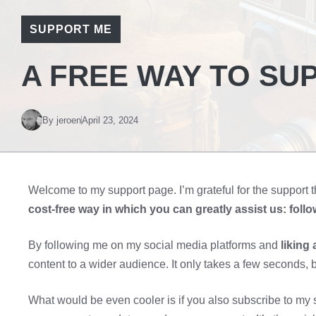
SUPPORT ME
A FREE WAY TO SU
By
jeroen
April 23, 2024
Welcome to my support page. I’m grateful for the support t
cost-free way in which you can greatly assist us: foll
By following me on my social media platforms and
liking 
content to a wider audience. It only takes a few seconds, b
What would be even cooler is if you also subscribe to my s