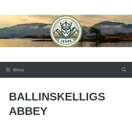
Skip
to
content
Menu
BALLINSKELLIGS
ABBEY