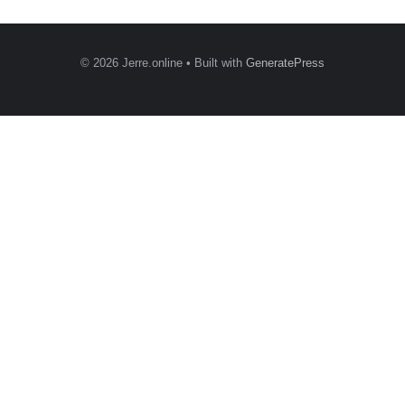
© 2026 Jerre.online
• Built with
GeneratePress