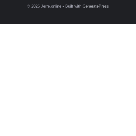
© 2026 Jerre.online
• Built with
GeneratePress