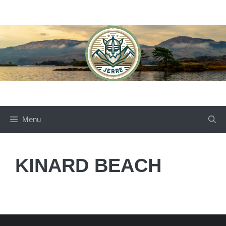
Skip
to
content
Menu
KINARD BEACH