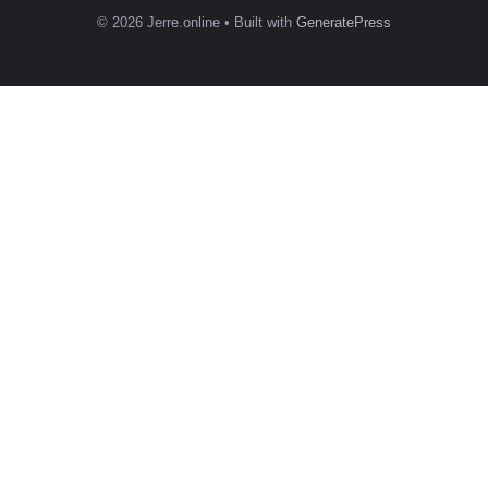
© 2026 Jerre.online
• Built with
GeneratePress