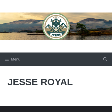
Skip
to
content
Menu
JESSE ROYAL