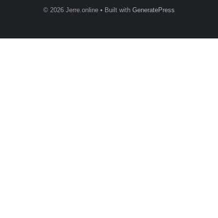
© 2026 Jerre.online
• Built with
GeneratePress