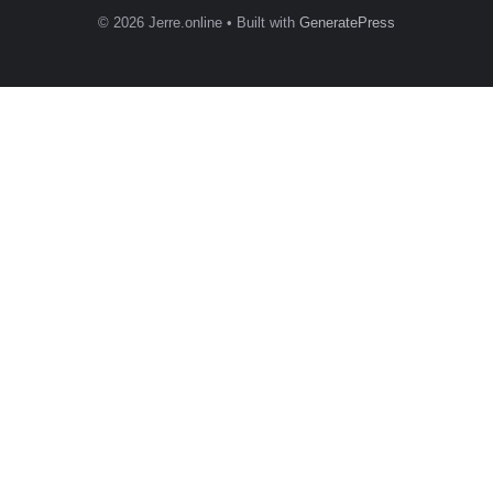
© 2026 Jerre.online
• Built with
GeneratePress