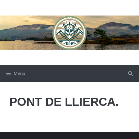
Skip
to
content
Menu
PONT DE LLIERCA.