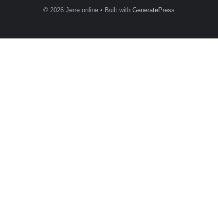
© 2026 Jerre.online
• Built with
GeneratePress