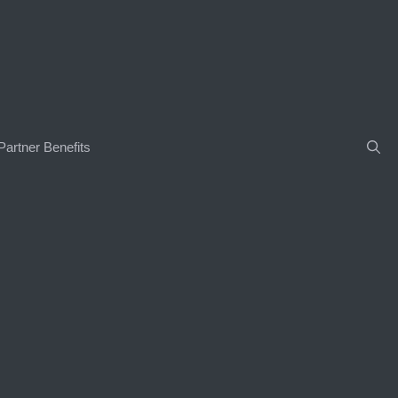
Partner Benefits