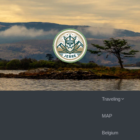
Traveling
MAP
Belgium