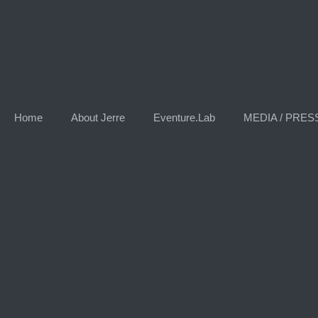
Home
About Jerre
Eventure.Lab
MEDIA / PRES