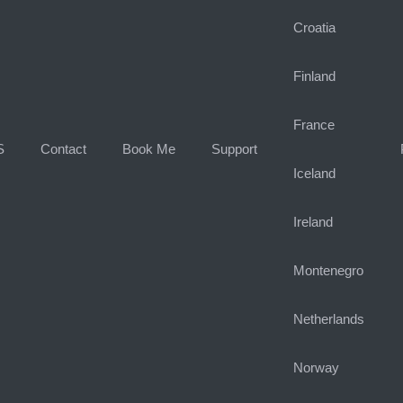
Croatia
Finland
France
S
Contact
Book Me
Support
Iceland
Ireland
Montenegro
Netherlands
Norway