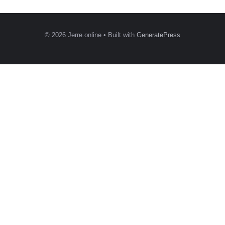
© 2026 Jerre.online
• Built with
GeneratePress