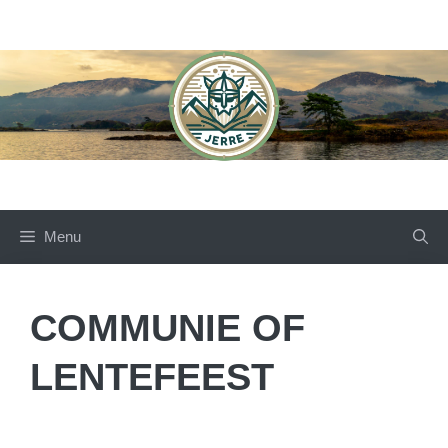
Skip
to
content
Menu
COMMUNIE OF
LENTEFEEST