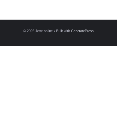
© 2026 Jerre.online
• Built with
GeneratePress