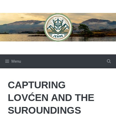
Skip
to
content
Menu
CAPTURING
LOVĆEN AND THE
SUROUNDINGS